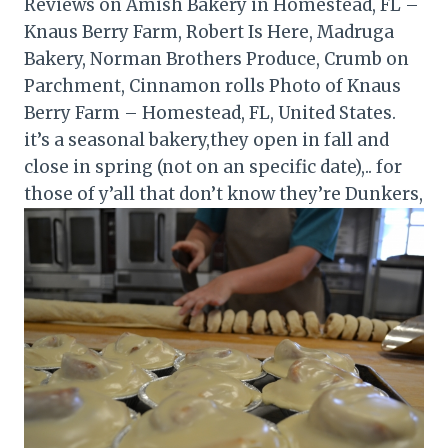
Reviews on Amish Bakery in Homestead, FL –
Knaus Berry Farm, Robert Is Here, Madruga
Bakery, Norman Brothers Produce, Crumb on
Parchment, Cinnamon rolls Photo of Knaus
Berry Farm – Homestead, FL, United States.
it’s a seasonal bakery,they open in fall and
close in spring (not on an specific date),.. for
those of y’all that don’t know they’re Dunkers,