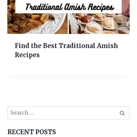
Find the Best Traditional Amish
Recipes
Search
for:
RECENT POSTS