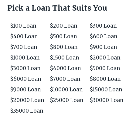
Pick a Loan That Suits You
$100 Loan
$200 Loan
$300 Loan
$400 Loan
$500 Loan
$600 Loan
$700 Loan
$800 Loan
$900 Loan
$1000 Loan
$1500 Loan
$2000 Loan
$3000 Loan
$4000 Loan
$5000 Loan
$6000 Loan
$7000 Loan
$8000 Loan
$9000 Loan
$10000 Loan
$15000 Loan
$20000 Loan
$25000 Loan
$30000 Loan
$35000 Loan