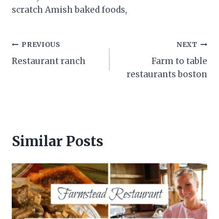
scratch Amish baked foods,
Post
PREVIOUS
NEXT
Restaurant ranch
Farm to table
navigation
restaurants boston
Similar Posts