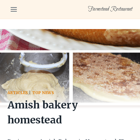
Skip
Farmstead Restaurant
to
content
ARTICLES
|
TOP NEWS
Amish bakery
homestead