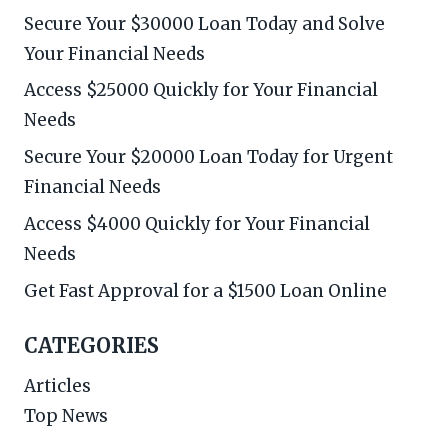
Secure Your $30000 Loan Today and Solve
Your Financial Needs
Access $25000 Quickly for Your Financial
Needs
Secure Your $20000 Loan Today for Urgent
Financial Needs
Access $4000 Quickly for Your Financial
Needs
Get Fast Approval for a $1500 Loan Online
CATEGORIES
Articles
Top News