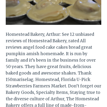
Homestead Bakery, Arthur: See 12 unbiased
reviews of Homestead Bakery, rated All
reviews angel food cake cakes bread great
pumpkin amish homemade. It is run by
family and it’s been in the business for over
50 years. They have great fruits, delicious
baked goods and awesome shakes. Thank
150mariselag. Homestead, Florida U-Pick
Strawberries Farmers Market. Don’t forget our
Bakery Goods, Specialty Items, Staying true to
the diverse culture of Arthur, The Homestead
Bakery offers a full line of made-from-