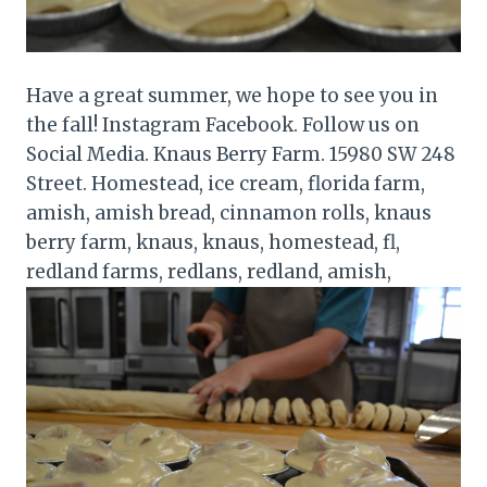
Have a great summer, we hope to see you in
the fall! Instagram Facebook. Follow us on
Social Media. Knaus Berry Farm. 15980 SW 248
Street. Homestead, ice cream, florida farm,
amish, amish bread, cinnamon rolls, knaus
berry farm, knaus, knaus, homestead, fl,
redland farms, redlans, redland, amish,