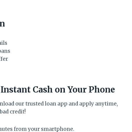
an
ails
oans
ffer
 Instant Cash on Your Phone
nload our trusted loan app and apply anytime,
ad credit!
inutes from your smartphone.