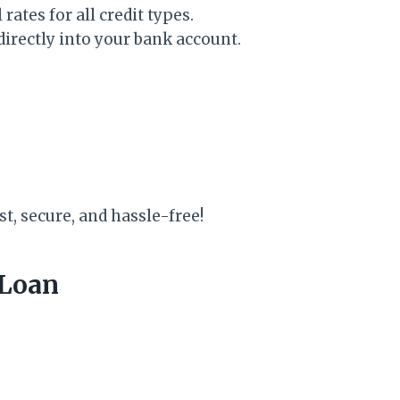
ates for all credit types.
rectly into your bank account.
st, secure, and hassle-free!
 Loan