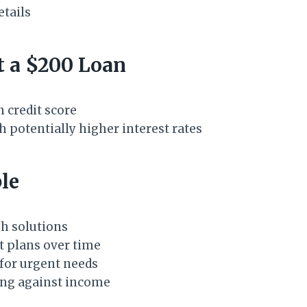
etails
t a $200 Loan
 credit score
h potentially higher interest rates
le
h solutions
t plans over time
for urgent needs
ing against income