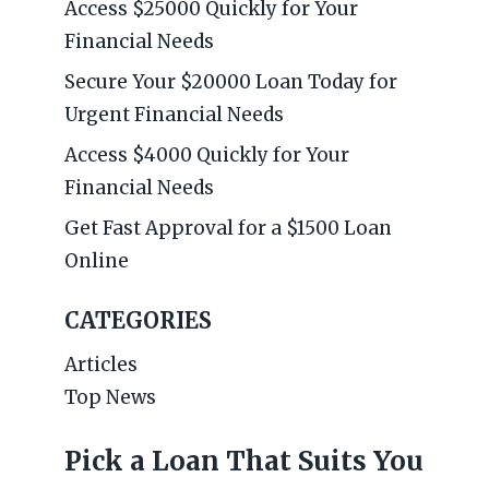
Access $25000 Quickly for Your
Financial Needs
Secure Your $20000 Loan Today for
Urgent Financial Needs
Access $4000 Quickly for Your
Financial Needs
Get Fast Approval for a $1500 Loan
Online
CATEGORIES
Articles
Top News
Pick a Loan That Suits You