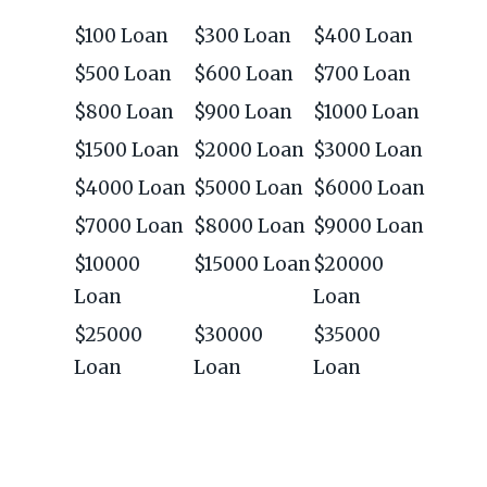
$100 Loan
$300 Loan
$400 Loan
$500 Loan
$600 Loan
$700 Loan
$800 Loan
$900 Loan
$1000 Loan
$1500 Loan
$2000 Loan
$3000 Loan
$4000 Loan
$5000 Loan
$6000 Loan
$7000 Loan
$8000 Loan
$9000 Loan
$10000
$15000 Loan
$20000
Loan
Loan
$25000
$30000
$35000
Loan
Loan
Loan