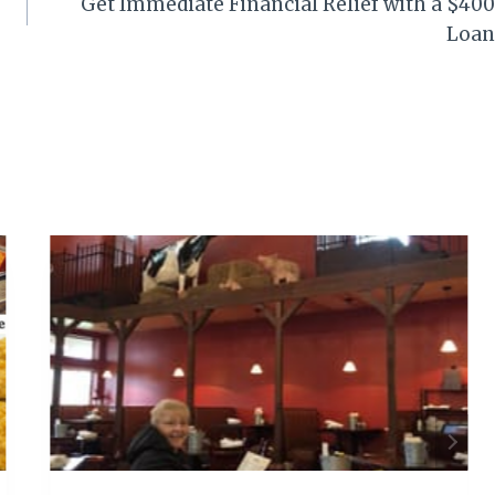
Get Immediate Financial Relief with a $400
Loan