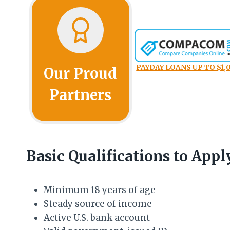
PAYDAY LOANS UP TO $1,
Our Proud
Partners
Basic Qualifications to Appl
Minimum 18 years of age
Steady source of income
Active U.S. bank account