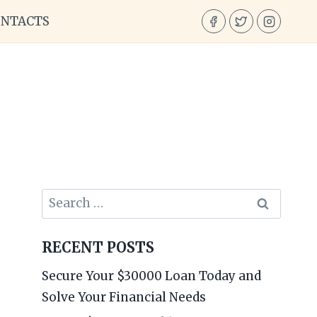
ONTACTS
Search
for:
RECENT POSTS
Secure Your $30000 Loan Today and
Solve Your Financial Needs