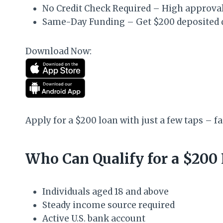
No Credit Check Required – High approval r
Same-Day Funding – Get $200 deposited di
Download Now:
Apply for a $200 loan with just a few taps – fa
Who Can Qualify for a $200
Individuals aged 18 and above
Steady income source required
Active U.S. bank account