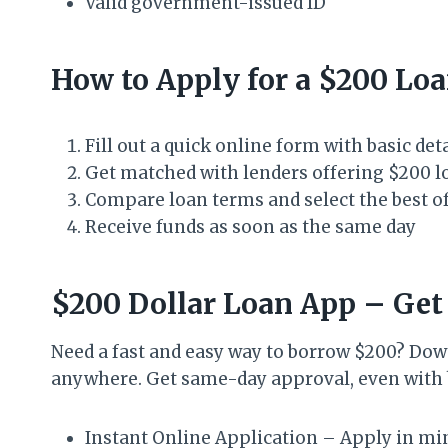
Valid government-issued ID
How to Apply for a $200 Lo
Fill out a quick online form with basic det
Get matched with lenders offering $200 l
Compare loan terms and select the best o
Receive funds as soon as the same day
$200 Dollar Loan App – Get
Need a fast and easy way to borrow $200? Dow
anywhere. Get same-day approval, even with b
Instant Online Application – Apply in m