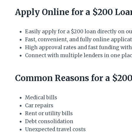
Apply Online for a $200 Lo
Easily apply for a $200 loan directly on o
Fast, convenient, and fully online applic
High approval rates and fast funding with
Connect with multiple lenders in one pla
Common Reasons for a $200
Medical bills
Car repairs
Rent or utility bills
Debt consolidation
Unexpected travel costs