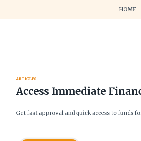
Skip
HOME
to
content
ARTICLES
Access Immediate Financ
Get fast approval and quick access to funds fo