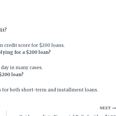
dit?
 credit score for $200 loans.
plying for a $200 loan?
 day in many cases.
$200 loan?
 for both short-term and installment loans.
NEXT