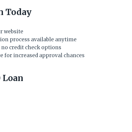
an Today
ur website
ation process available anytime
 no credit check options
ce for increased approval chances
 Loan