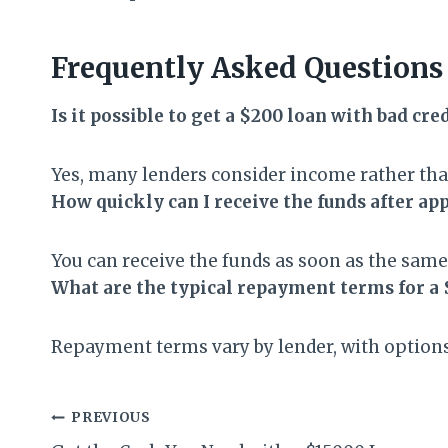
Frequently Asked Questions
Is it possible to get a $200 loan with bad cre
Yes, many lenders consider income rather than
How quickly can I receive the funds after ap
You can receive the funds as soon as the same
What are the typical repayment terms for a 
Repayment terms vary by lender, with options
Post
PREVIOUS