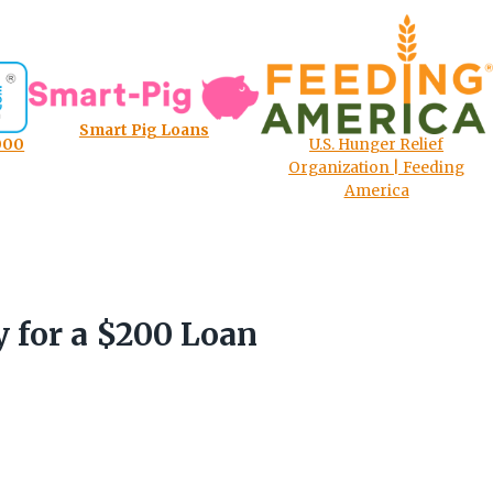
Smart Pig Loans
000
U.S. Hunger Relief
Organization | Feeding
America
y for a $200 Loan