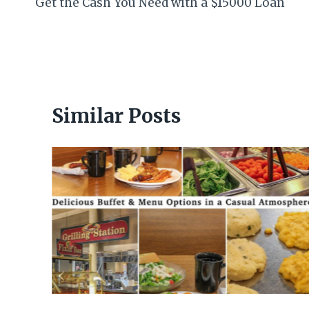
Get the Cash You Need with a $15000 Loan
navigation
Similar Posts