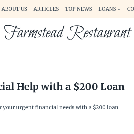
ABOUT US
ARTICLES
TOP NEWS
LOANS
C
Farmstead Restaurant
ial Help with a $200 Loan
r your urgent financial needs with a $200 loan.