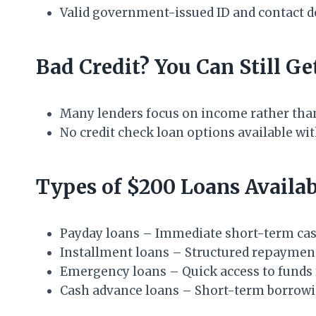
Valid government-issued ID and contact d
Bad Credit? You Can Still Ge
Many lenders focus on income rather than
No credit check loan options available wit
Types of $200 Loans Availab
Payday loans – Immediate short-term cas
Installment loans – Structured repaymen
Emergency loans – Quick access to funds 
Cash advance loans – Short-term borrow