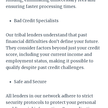
ensuring faster processing times.
Bad Credit Specialists
Our tribal lenders understand that past
financial difficulties don’t define your future.
They consider factors beyond just your credit
score, including your current income and
employment status, making it possible to
qualify despite past credit challenges.
Safe and Secure
All lenders in our network adhere to strict
security protocols to protect your personal