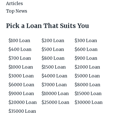
Articles
Top News
Pick a Loan That Suits You
$100 Loan
$200 Loan
$300 Loan
$400 Loan
$500 Loan
$600 Loan
$700 Loan
$800 Loan
$900 Loan
$1000 Loan
$1500 Loan
$2000 Loan
$3000 Loan
$4000 Loan
$5000 Loan
$6000 Loan
$7000 Loan
$8000 Loan
$9000 Loan
$10000 Loan
$15000 Loan
$20000 Loan
$25000 Loan
$30000 Loan
$35000 Loan