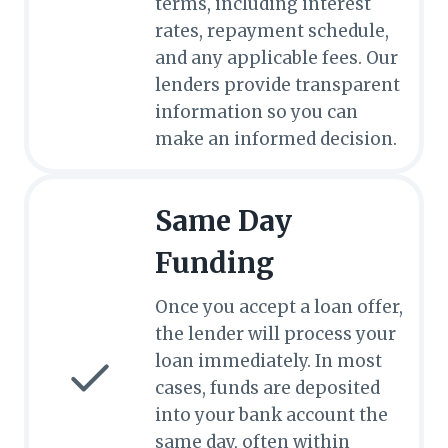
terms, including interest
rates, repayment schedule,
and any applicable fees. Our
lenders provide transparent
information so you can
make an informed decision.
Same Day
Funding
Once you accept a loan offer,
the lender will process your
loan immediately. In most
cases, funds are deposited
into your bank account the
same day, often within