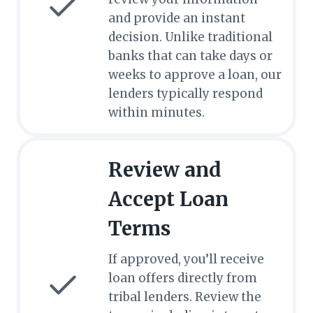
and provide an instant
decision. Unlike traditional
banks that can take days or
weeks to approve a loan, our
lenders typically respond
within minutes.
Review and
Accept Loan
Terms
If approved, you’ll receive
loan offers directly from
tribal lenders. Review the