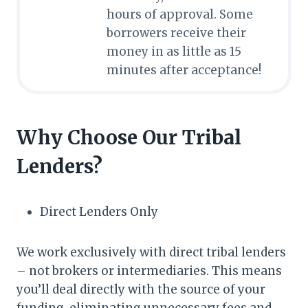
hours of approval. Some
borrowers receive their
money in as little as 15
minutes after acceptance!
Why Choose Our Tribal
Lenders?
Direct Lenders Only
We work exclusively with direct tribal lenders
– not brokers or intermediaries. This means
you’ll deal directly with the source of your
funding, eliminating unnecessary fees and