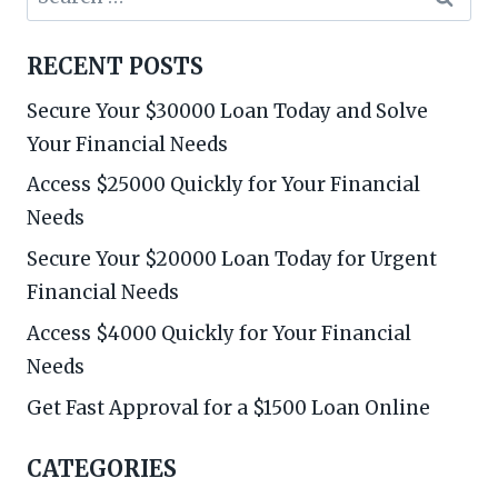
for:
RECENT POSTS
Secure Your $30000 Loan Today and Solve
Your Financial Needs
Access $25000 Quickly for Your Financial
Needs
Secure Your $20000 Loan Today for Urgent
Financial Needs
Access $4000 Quickly for Your Financial
Needs
Get Fast Approval for a $1500 Loan Online
CATEGORIES