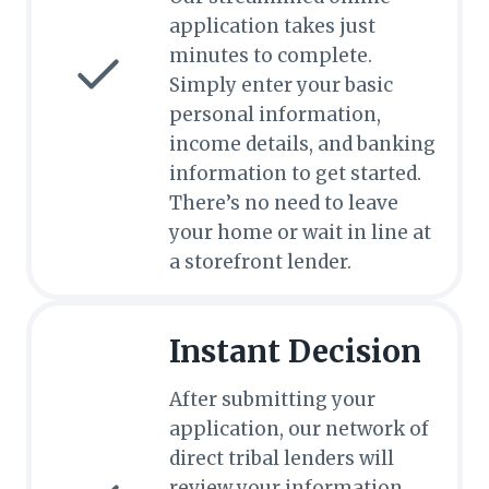
application takes just
minutes to complete.
Simply enter your basic
personal information,
income details, and banking
information to get started.
There’s no need to leave
your home or wait in line at
a storefront lender.
Instant Decision
After submitting your
application, our network of
direct tribal lenders will
review your information