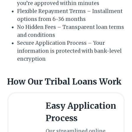
you’re approved within minutes
Flexible Repayment Terms – Installment
options from 6-36 months
No Hidden Fees – Transparent loan terms
and conditions
Secure Application Process – Your
information is protected with bank-level
encryption
How Our Tribal Loans Work
Easy Application
Process
Our streamlined online