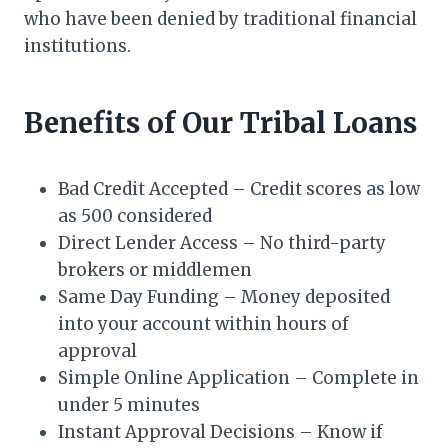
who have been denied by traditional financial
institutions.
Benefits of Our Tribal Loans
Bad Credit Accepted – Credit scores as low
as 500 considered
Direct Lender Access – No third-party
brokers or middlemen
Same Day Funding – Money deposited
into your account within hours of
approval
Simple Online Application – Complete in
under 5 minutes
Instant Approval Decisions – Know if