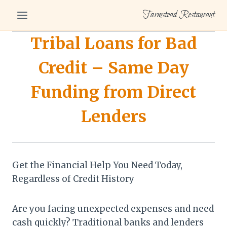
Skip
Farmstead Restaurant
to
content
Tribal Loans for Bad
Credit – Same Day
Funding from Direct
Lenders
Get the Financial Help You Need Today,
Regardless of Credit History
Are you facing unexpected expenses and need
cash quickly? Traditional banks and lenders