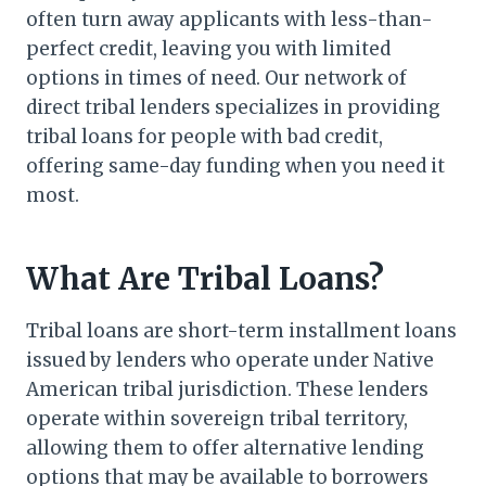
often turn away applicants with less-than-
perfect credit, leaving you with limited
options in times of need. Our network of
direct tribal lenders specializes in providing
tribal loans for people with bad credit,
offering same-day funding when you need it
most.
What Are Tribal Loans?
Tribal loans are short-term installment loans
issued by lenders who operate under Native
American tribal jurisdiction. These lenders
operate within sovereign tribal territory,
allowing them to offer alternative lending
options that may be available to borrowers