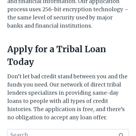
and financial information. Our application
process uses 256-bit encryption technology –
the same level of security used by major
banks and financial institutions.
Apply for a Tribal Loan
Today
Don’t let bad credit stand between you and the
funds you need. Our network of direct tribal
lenders specializes in providing same-day
loans to people with all types of credit
histories. The application is free, and there’s
no obligation to accept any loan offer.
Search