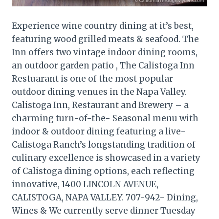
Experience wine country dining at it’s best,
featuring wood grilled meats & seafood. The
Inn offers two vintage indoor dining rooms,
an outdoor garden patio , The Calistoga Inn
Restuarant is one of the most popular
outdoor dining venues in the Napa Valley.
Calistoga Inn, Restaurant and Brewery – a
charming turn-of-the- Seasonal menu with
indoor & outdoor dining featuring a live-
Calistoga Ranch’s longstanding tradition of
culinary excellence is showcased in a variety
of Calistoga dining options, each reflecting
innovative, 1400 LINCOLN AVENUE,
CALISTOGA, NAPA VALLEY. 707-942- Dining,
Wines & We currently serve dinner Tuesday