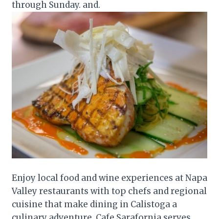
through Sunday. and.
Enjoy local food and wine experiences at Napa
Valley restaurants with top chefs and regional
cuisine that make dining in Calistoga a
culinary adventure. Cafe Sarafornia serves