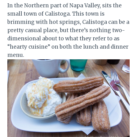
In the Northern part of Napa Valley, sits the
small town of Calistoga. This town is
brimming with hot springs, Calistoga can be a
pretty casual place, but there’s nothing two-
dimensional about to what they refer to as
“hearty cuisine” on both the lunch and dinner
menu.