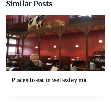
Similar Posts
Places to eat in wellesley ma