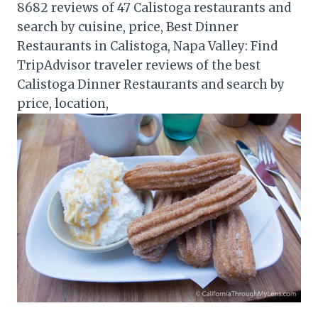
8682 reviews of 47 Calistoga restaurants and
search by cuisine, price, Best Dinner
Restaurants in Calistoga, Napa Valley: Find
TripAdvisor traveler reviews of the best
Calistoga Dinner Restaurants and search by
price, location,