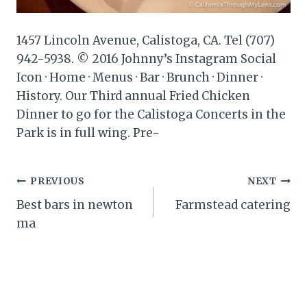
1457 Lincoln Avenue, Calistoga, CA. Tel (707)
942-5938. © 2016 Johnny’s Instagram Social
Icon · Home · Menus · Bar · Brunch · Dinner ·
History. Our Third annual Fried Chicken
Dinner to go for the Calistoga Concerts in the
Park is in full wing. Pre-
Post
PREVIOUS
NEXT
Best bars in newton
Farmstead catering
navigation
ma