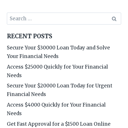
Search
for:
RECENT POSTS
Secure Your $30000 Loan Today and Solve
Your Financial Needs
Access $25000 Quickly for Your Financial
Needs
Secure Your $20000 Loan Today for Urgent
Financial Needs
Access $4000 Quickly for Your Financial
Needs
Get Fast Approval for a $1500 Loan Online