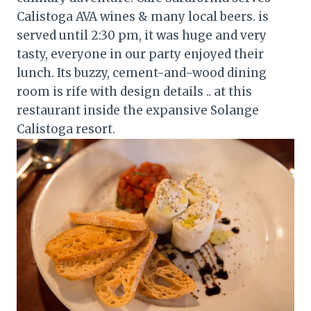
Calistoga AVA wines & many local beers. is
served until 2:30 pm, it was huge and very
tasty, everyone in our party enjoyed their
lunch. Its buzzy, cement-and-wood dining
room is rife with design details .. at this
restaurant inside the expansive Solange
Calistoga resort.