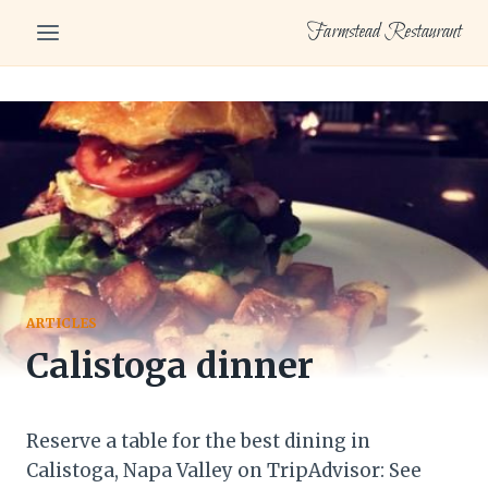
Skip
Farmstead Restaurant
to
content
ARTICLES
Calistoga dinner
Reserve a table for the best dining in
Calistoga, Napa Valley on TripAdvisor: See