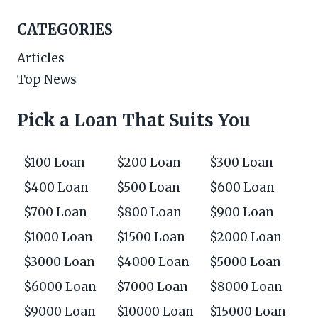
CATEGORIES
Articles
Top News
Pick a Loan That Suits You
$100 Loan
$200 Loan
$300 Loan
$400 Loan
$500 Loan
$600 Loan
$700 Loan
$800 Loan
$900 Loan
$1000 Loan
$1500 Loan
$2000 Loan
$3000 Loan
$4000 Loan
$5000 Loan
$6000 Loan
$7000 Loan
$8000 Loan
$9000 Loan
$10000 Loan
$15000 Loan