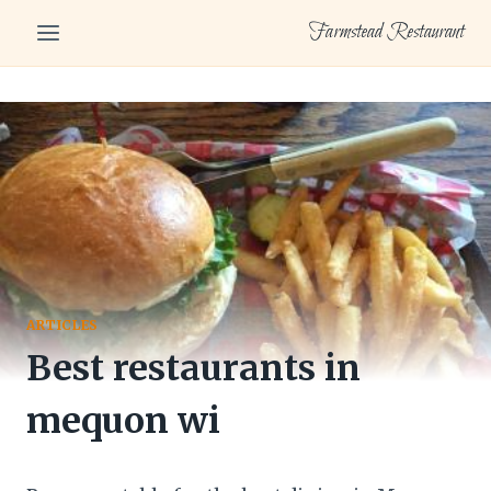
Skip
Farmstead Restaurant
to
content
ARTICLES
Best restaurants in
mequon wi