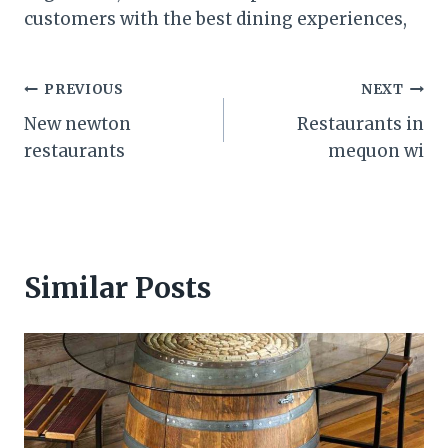
customers with the best dining experiences,
Post
PREVIOUS
NEXT
New newton
Restaurants in
navigation
restaurants
mequon wi
Similar Posts