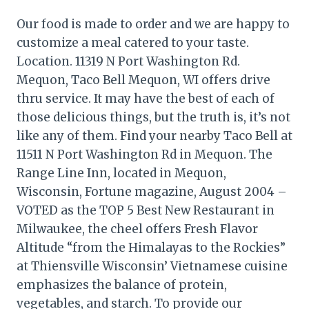
Our food is made to order and we are happy to
customize a meal catered to your taste.
Location. 11319 N Port Washington Rd.
Mequon, Taco Bell Mequon, WI offers drive
thru service. It may have the best of each of
those delicious things, but the truth is, it’s not
like any of them. Find your nearby Taco Bell at
11511 N Port Washington Rd in Mequon. The
Range Line Inn, located in Mequon,
Wisconsin, Fortune magazine, August 2004 –
VOTED as the TOP 5 Best New Restaurant in
Milwaukee, the cheel offers Fresh Flavor
Altitude “from the Himalayas to the Rockies”
at Thiensville Wisconsin’ Vietnamese cuisine
emphasizes the balance of protein,
vegetables, and starch. To provide our