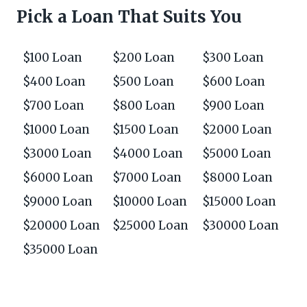
Pick a Loan That Suits You
$100 Loan
$200 Loan
$300 Loan
$400 Loan
$500 Loan
$600 Loan
$700 Loan
$800 Loan
$900 Loan
$1000 Loan
$1500 Loan
$2000 Loan
$3000 Loan
$4000 Loan
$5000 Loan
$6000 Loan
$7000 Loan
$8000 Loan
$9000 Loan
$10000 Loan
$15000 Loan
$20000 Loan
$25000 Loan
$30000 Loan
$35000 Loan