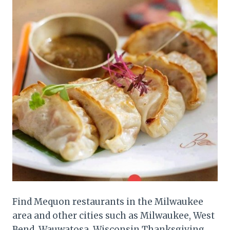
Find Mequon restaurants in the Milwaukee
area and other cities such as Milwaukee, West
Bend, Wauwatosa, Wisconsin Thanksgiving