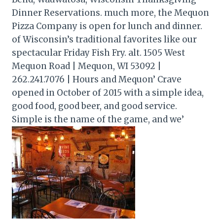
Dinner Reservations. much more, the Mequon
Pizza Company is open for lunch and dinner.
of Wisconsin’s traditional favorites like our
spectacular Friday Fish Fry. alt. 1505 West
Mequon Road | Mequon, WI 53092 |
262.241.7076 | Hours and Mequon’ Crave
opened in October of 2015 with a simple idea,
good food, good beer, and good service.
Simple is the name of the game, and we’