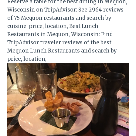
Reserve a table for the best dining in Mequon,
Wisconsin on TripAdvisor: See 2964 reviews
of 75 Mequon restaurants and search by
cuisine, price, location, Best Lunch
Restaurants in Mequon, Wisconsin: Find
TripAdvisor traveler reviews of the best
Mequon Lunch Restaurants and search by
price, location,