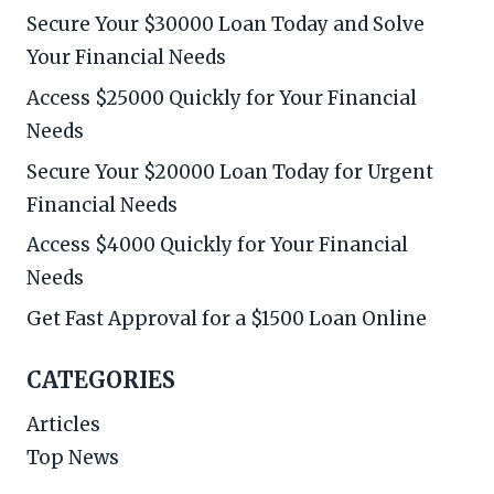
Secure Your $30000 Loan Today and Solve
Your Financial Needs
Access $25000 Quickly for Your Financial
Needs
Secure Your $20000 Loan Today for Urgent
Financial Needs
Access $4000 Quickly for Your Financial
Needs
Get Fast Approval for a $1500 Loan Online
CATEGORIES
Articles
Top News