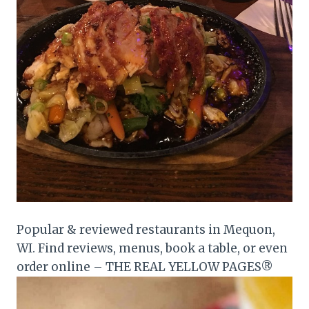
Popular & reviewed restaurants in Mequon,
WI. Find reviews, menus, book a table, or even
order online – THE REAL YELLOW PAGES®