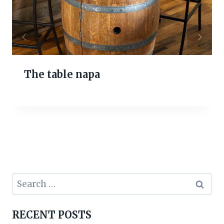
The table napa
Search
for:
RECENT POSTS