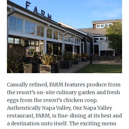
Casually refined, FARM features produce from
the resort’s on-site culinary garden and fresh
eggs from the resort’s chicken coop.
Authentically Napa Valley, Our Napa Valley
restaurant, FARM, is fine-dining at its best and
a destination unto itself. The exciting menu