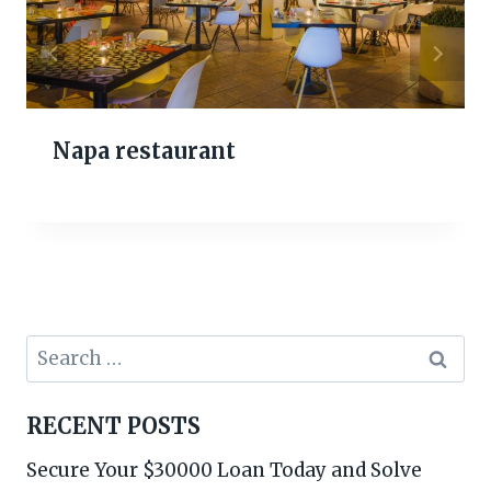
Napa restaurant
Search
for:
RECENT POSTS
Secure Your $30000 Loan Today and Solve