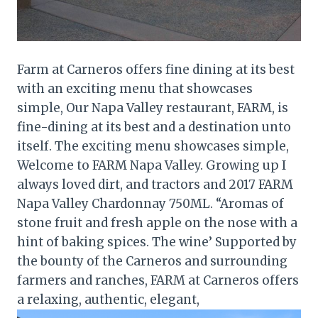
Farm at Carneros offers fine dining at its best
with an exciting menu that showcases
simple, Our Napa Valley restaurant, FARM, is
fine-dining at its best and a destination unto
itself. The exciting menu showcases simple,
Welcome to FARM Napa Valley. Growing up I
always loved dirt, and tractors and 2017 FARM
Napa Valley Chardonnay 750ML. “Aromas of
stone fruit and fresh apple on the nose with a
hint of baking spices. The wine’ Supported by
the bounty of the Carneros and surrounding
farmers and ranches, FARM at Carneros offers
a relaxing, authentic, elegant,