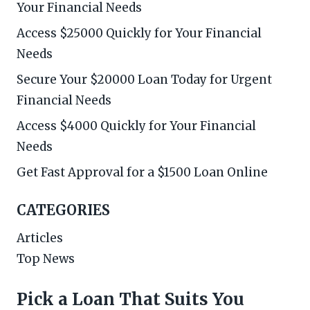
Your Financial Needs
Access $25000 Quickly for Your Financial
Needs
Secure Your $20000 Loan Today for Urgent
Financial Needs
Access $4000 Quickly for Your Financial
Needs
Get Fast Approval for a $1500 Loan Online
CATEGORIES
Articles
Top News
Pick a Loan That Suits You