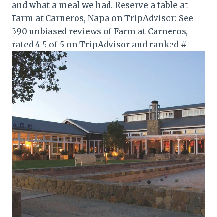
and what a meal we had. Reserve a table at
Farm at Carneros, Napa on TripAdvisor: See
390 unbiased reviews of Farm at Carneros,
rated 4.5 of 5 on TripAdvisor and ranked #