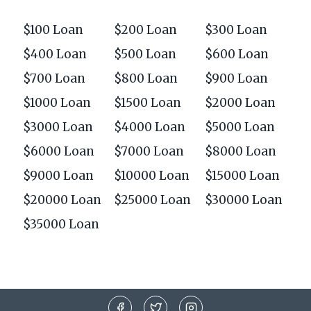
$100 Loan
$200 Loan
$300 Loan
$400 Loan
$500 Loan
$600 Loan
$700 Loan
$800 Loan
$900 Loan
$1000 Loan
$1500 Loan
$2000 Loan
$3000 Loan
$4000 Loan
$5000 Loan
$6000 Loan
$7000 Loan
$8000 Loan
$9000 Loan
$10000 Loan
$15000 Loan
$20000 Loan
$25000 Loan
$30000 Loan
$35000 Loan