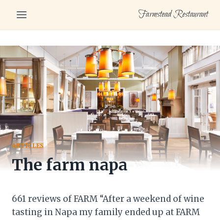
Skip
Farmstead Restaurant
to
content
ARTICLES
The farm napa
661 reviews of FARM “After a weekend of wine
tasting in Napa my family ended up at FARM