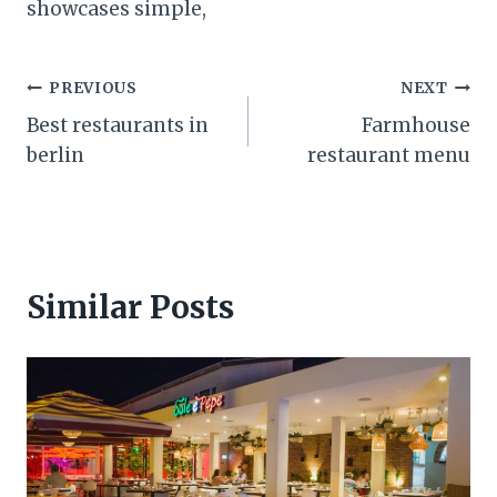
showcases simple,
Post
PREVIOUS
NEXT
Best restaurants in
Farmhouse
navigation
berlin
restaurant menu
Similar Posts