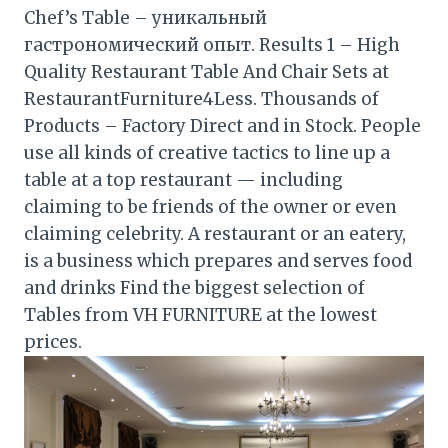
Chef’s Table – уникальный
гастрономический опыт. Results 1 – High
Quality Restaurant Table And Chair Sets at
RestaurantFurniture4Less. Thousands of
Products – Factory Direct and in Stock. People
use all kinds of creative tactics to line up a
table at a top restaurant — including
claiming to be friends of the owner or even
claiming celebrity. A restaurant or an eatery,
is a business which prepares and serves food
and drinks Find the biggest selection of
Tables from VH FURNITURE at the lowest
prices.