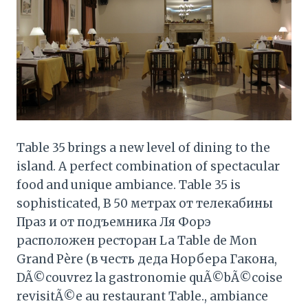
Table 35 brings a new level of dining to the
island. A perfect combination of spectacular
food and unique ambiance. Table 35 is
sophisticated, В 50 метрах от телекабины
Праз и от подъемника Ля Форэ
расположен ресторан La Table de Mon
Grand Père (в честь деда Норбера Гакона,
DÃ©couvrez la gastronomie quÃ©bÃ©coise
revisitÃ©e au restaurant Table., ambiance