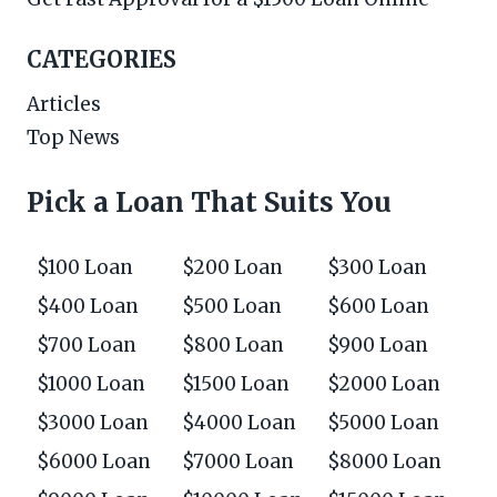
CATEGORIES
Articles
Top News
Pick a Loan That Suits You
$100 Loan
$200 Loan
$300 Loan
$400 Loan
$500 Loan
$600 Loan
$700 Loan
$800 Loan
$900 Loan
$1000 Loan
$1500 Loan
$2000 Loan
$3000 Loan
$4000 Loan
$5000 Loan
$6000 Loan
$7000 Loan
$8000 Loan