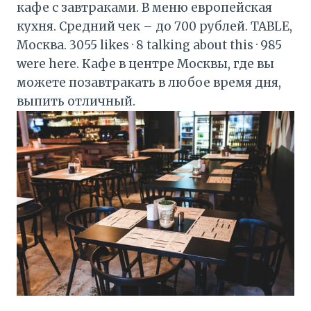
кафе с завтраками. В меню европейская
кухня. Средний чек – до 700 рублей. TABLE,
Москва. 3055 likes · 8 talking about this · 985
were here. Кафе в центре Москвы, где вы
можете позавтракать в любое время дня,
выпить отличный.