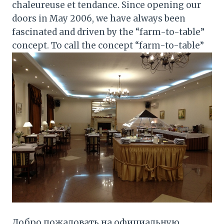
chaleureuse et tendance. Since opening our
doors in May 2006, we have always been
fascinated and driven by the “farm-to-table”
concept. To call the concept “farm-to-table”
Добро пожаловать на официальную