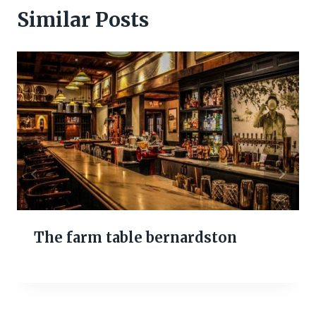
Similar Posts
The farm table bernardston