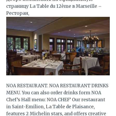
страницу La Table du 12ème в Marseille –
Ресторан,
NOA RESTAURANT. NOA RESTAURANT DRINKS
MENU. You can also order drinks form NOA
Chef’s Hall menu: NOA CHEF’ Our restaurant
in Saint-Emilion, La Table de Plaisance,
features 2 Michelin stars, and offers creative