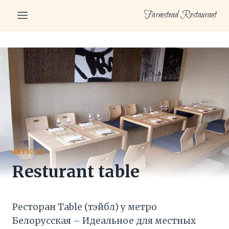
Skip
Farmstead Restaurant
to
content
ARTICLES
Resturant table
Ресторан Table (тэйбл) у метро
Белорусская – Идеальное для местных