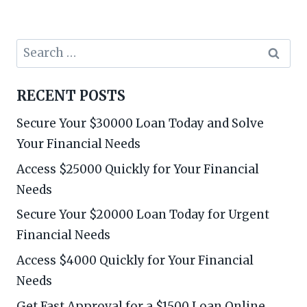
Search
for:
RECENT POSTS
Secure Your $30000 Loan Today and Solve
Your Financial Needs
Access $25000 Quickly for Your Financial
Needs
Secure Your $20000 Loan Today for Urgent
Financial Needs
Access $4000 Quickly for Your Financial
Needs
Get Fast Approval for a $1500 Loan Online