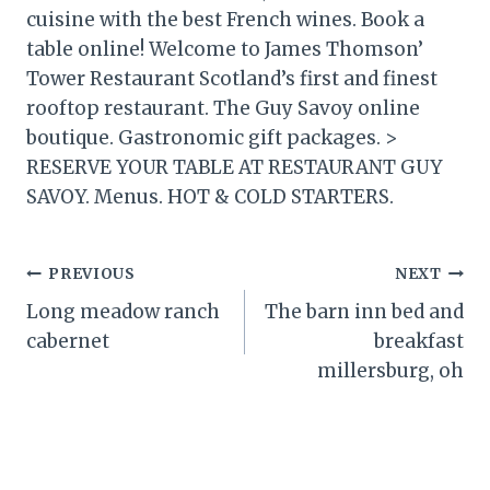
cuisine with the best French wines. Book a
table online! Welcome to James Thomson’
Tower Restaurant Scotland’s first and finest
rooftop restaurant. The Guy Savoy online
boutique. Gastronomic gift packages. >
RESERVE YOUR TABLE AT RESTAURANT GUY
SAVOY. Menus. HOT & COLD STARTERS.
Post
PREVIOUS
NEXT
Long meadow ranch
The barn inn bed and
navigation
cabernet
breakfast
millersburg, oh