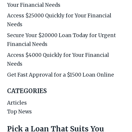
Your Financial Needs
Access $25000 Quickly for Your Financial
Needs
Secure Your $20000 Loan Today for Urgent
Financial Needs
Access $4000 Quickly for Your Financial
Needs
Get Fast Approval for a $1500 Loan Online
CATEGORIES
Articles
Top News
Pick a Loan That Suits You