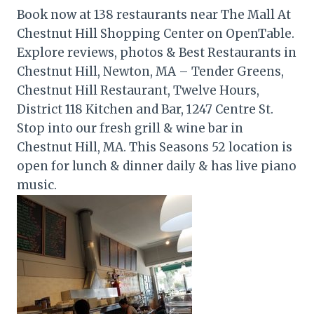
Book now at 138 restaurants near The Mall At
Chestnut Hill Shopping Center on OpenTable.
Explore reviews, photos & Best Restaurants in
Chestnut Hill, Newton, MA – Tender Greens,
Chestnut Hill Restaurant, Twelve Hours,
District 118 Kitchen and Bar, 1247 Centre St.
Stop into our fresh grill & wine bar in
Chestnut Hill, MA. This Seasons 52 location is
open for lunch & dinner daily & has live piano
music.