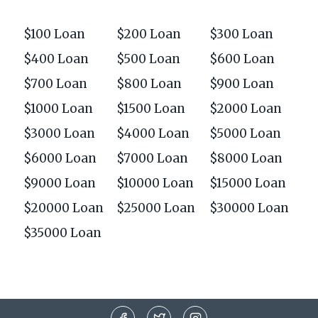
$100 Loan
$200 Loan
$300 Loan
$400 Loan
$500 Loan
$600 Loan
$700 Loan
$800 Loan
$900 Loan
$1000 Loan
$1500 Loan
$2000 Loan
$3000 Loan
$4000 Loan
$5000 Loan
$6000 Loan
$7000 Loan
$8000 Loan
$9000 Loan
$10000 Loan
$15000 Loan
$20000 Loan
$25000 Loan
$30000 Loan
$35000 Loan