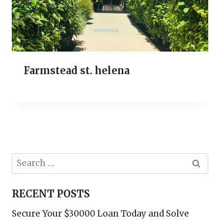
Farmstead st. helena
Search
for:
RECENT POSTS
Secure Your $30000 Loan Today and Solve