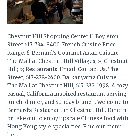
Chestnut Hill Shopping Center 11 Boylston
Street 617-734-8400. French Cuisine Price
Range: $. Bernard’s Gourmet Asian Cuisine
The Mall at Chestnut Hill Villages; »; Chestnut
Hill; »; Restaurants. Email. Contact Us. The
Street, 617-278-2400. Daikanyama Cuisine,
The Mall at Chestnut Hill, 617-332-1998. A cozy,
casual, California inspired restaurant serving
lunch, dinner, and Sunday brunch. Welcome to
Bernard’s Restaurant in Chestnut Hill. Dine in
or take out to enjoy upscale Chinese food with
Hong Kong style specialties. Find our menu
here.