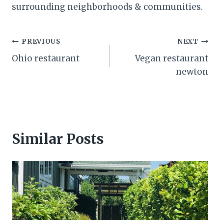
surrounding neighborhoods & communities.
Post
PREVIOUS
NEXT
Ohio restaurant
Vegan restaurant
navigation
newton
Similar Posts