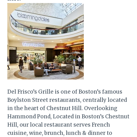
Del Frisco’s Grille is one of Boston’s famous
Boylston Street restaurants, centrally located
in the heart of Chestnut Hill. Overlooking
Hammond Pond, Located in Boston’s Chestnut
Hill, our local restaurant serves French
cuisine, wine, brunch, lunch & dinner to