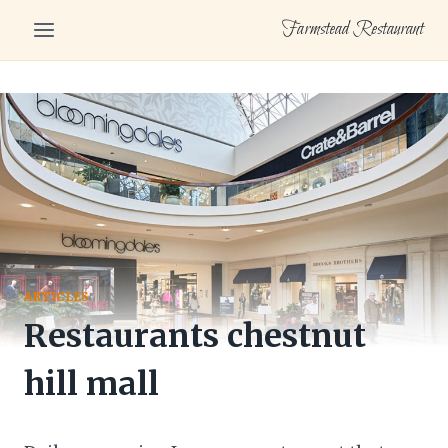
Skip
Farmstead Restaurant
to
content
ARTICLES
Restaurants chestnut
hill mall