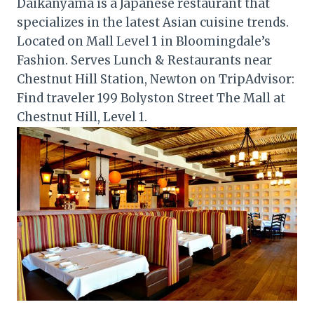
Daikanyama is a Japanese restaurant that
specializes in the latest Asian cuisine trends.
Located on Mall Level 1 in Bloomingdale’s
Fashion. Serves Lunch & Restaurants near
Chestnut Hill Station, Newton on TripAdvisor:
Find traveler 199 Bolyston Street The Mall at
Chestnut Hill, Level 1.