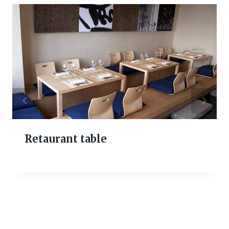
Retaurant table