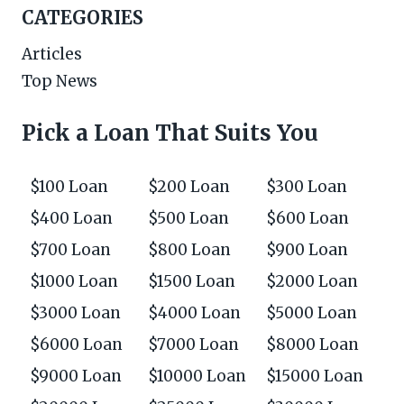
CATEGORIES
Articles
Top News
Pick a Loan That Suits You
$100 Loan
$200 Loan
$300 Loan
$400 Loan
$500 Loan
$600 Loan
$700 Loan
$800 Loan
$900 Loan
$1000 Loan
$1500 Loan
$2000 Loan
$3000 Loan
$4000 Loan
$5000 Loan
$6000 Loan
$7000 Loan
$8000 Loan
$9000 Loan
$10000 Loan
$15000 Loan