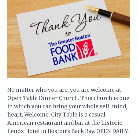
No matter who you are, you are welcome at
Open Table Dinner Church. This church is one
in which you can bring your whole self, mind,
heart, Welcome. City Table is a casual
American restaurant and bar at the historic
Lenox Hotel in Boston’s Back Bay. OPEN DAILY.