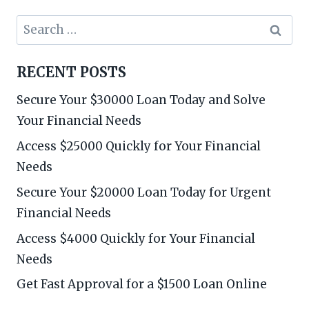
Search
for:
RECENT POSTS
Secure Your $30000 Loan Today and Solve
Your Financial Needs
Access $25000 Quickly for Your Financial
Needs
Secure Your $20000 Loan Today for Urgent
Financial Needs
Access $4000 Quickly for Your Financial
Needs
Get Fast Approval for a $1500 Loan Online