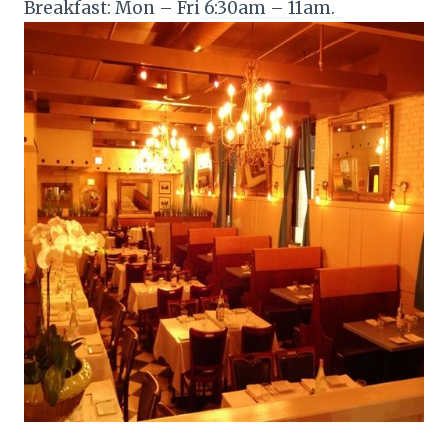
Breakfast: Mon – Fri 6:30am – 11am.