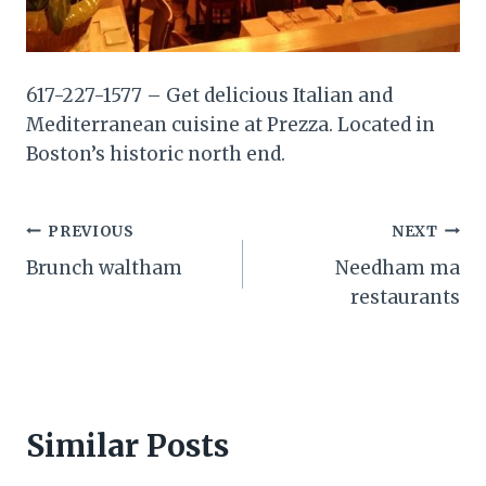
617-227-1577 – Get delicious Italian and
Mediterranean cuisine at Prezza. Located in
Boston’s historic north end.
Post
PREVIOUS
NEXT
Brunch waltham
Needham ma
navigation
restaurants
Similar Posts