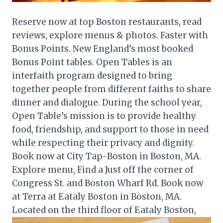
Reserve now at top Boston restaurants, read
reviews, explore menus & photos. Faster with
Bonus Points. New England’s most booked
Bonus Point tables. Open Tables is an
interfaith program designed to bring
together people from different faiths to share
dinner and dialogue. During the school year,
Open Table’s mission is to provide healthy
food, friendship, and support to those in need
while respecting their privacy and dignity.
Book now at City Tap-Boston in Boston, MA.
Explore menu, Find a Just off the corner of
Congress St. and Boston Wharf Rd. Book now
at Terra at Eataly Boston in Boston, MA.
Located on the third floor of Eataly Boston,