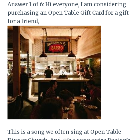
Answer 1 of 6: Hi everyone, I am considering
purchasing an Open Table Gift Card for a gift
for a friend,
This is a song we often sing at Open Table