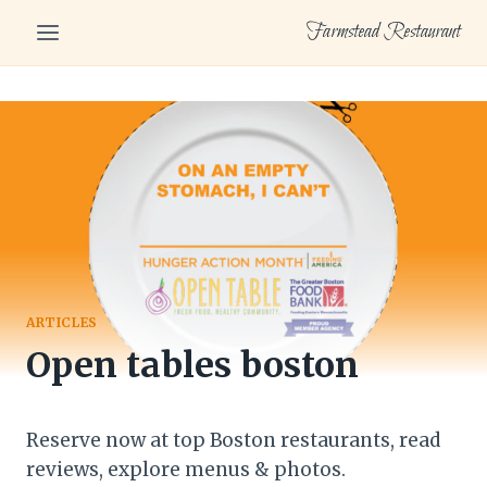
Skip
Farmstead Restaurant
to
content
ARTICLES
Open tables boston
Reserve now at top Boston restaurants, read
reviews, explore menus & photos.