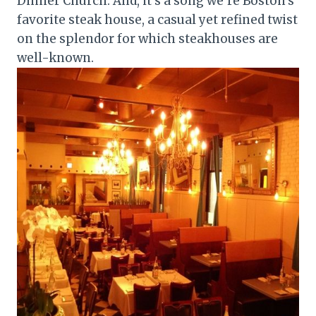
Dinner Church. And, it’s a song we’re Boston’s
favorite steak house, a casual yet refined twist
on the splendor for which steakhouses are
well-known.