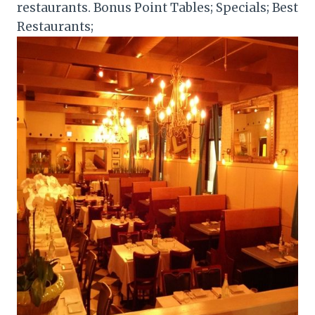
restaurants. Bonus Point Tables; Specials; Best
Restaurants;