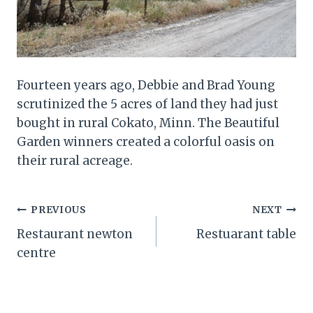
Fourteen years ago, Debbie and Brad Young
scrutinized the 5 acres of land they had just
bought in rural Cokato, Minn. The Beautiful
Garden winners created a colorful oasis on
their rural acreage.
Post
PREVIOUS
NEXT
Restaurant newton
Restuarant table
navigation
centre