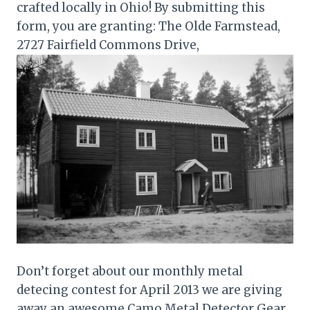
crafted locally in Ohio! By submitting this
form, you are granting: The Olde Farmstead,
2727 Fairfield Commons Drive,
Don’t forget about our monthly metal
detecing contest for April 2013 we are giving
away an awesome Camo Metal Detector Gear