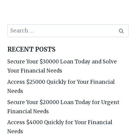
Search
for:
RECENT POSTS
Secure Your $30000 Loan Today and Solve
Your Financial Needs
Access $25000 Quickly for Your Financial
Needs
Secure Your $20000 Loan Today for Urgent
Financial Needs
Access $4000 Quickly for Your Financial
Needs