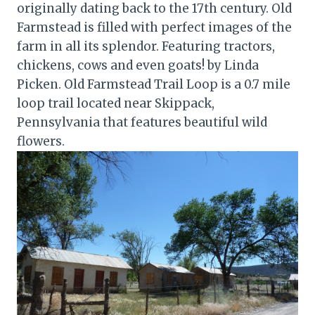
originally dating back to the 17th century. Old
Farmstead is filled with perfect images of the
farm in all its splendor. Featuring tractors,
chickens, cows and even goats! by Linda
Picken. Old Farmstead Trail Loop is a 0.7 mile
loop trail located near Skippack,
Pennsylvania that features beautiful wild
flowers.