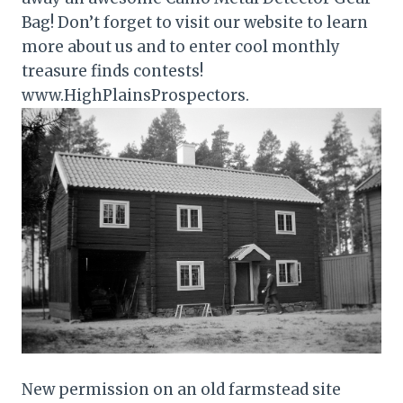
Bag! Don’t forget to visit our website to learn
more about us and to enter cool monthly
treasure finds contests!
www.HighPlainsProspectors.
New permission on an old farmstead site