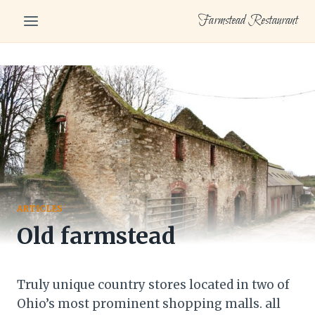
Skip
Farmstead Restaurant
to
content
ARTICLES
Old farmstead
Truly unique country stores located in two of
Ohio’s most prominent shopping malls. all