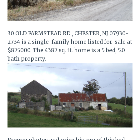
30 OLD FARMSTEAD RD , CHESTER, NJ 07930-
2734 is a single-family home listed for-sale at
$875000. The 4387 sq. ft. home is a 5 bed, 5.0
bath property.
Browse photos and price history of this bed,