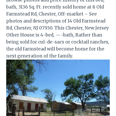
bath, 3136 Sq. Ft. recently sold home at 8 Old
Farmstead Rd, Chester, Off-market – See
photos and descriptions of 14 Old Farmstead
Rd, Chester, NJ 07930. This Chester, New Jersey
Other House is 4-bed, —-bath, Rather than
being sold for cul-de-sacs or cocktail ranches,
the old farmstead will become home for the
next generation of the family.