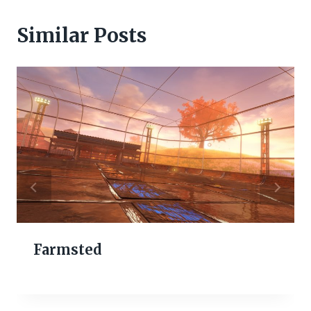
Similar Posts
Farmsted