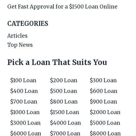
Get Fast Approval for a $1500 Loan Online
CATEGORIES
Articles
Top News
Pick a Loan That Suits You
$100 Loan
$200 Loan
$300 Loan
$400 Loan
$500 Loan
$600 Loan
$700 Loan
$800 Loan
$900 Loan
$1000 Loan
$1500 Loan
$2000 Loan
$3000 Loan
$4000 Loan
$5000 Loan
$6000 Loan
$7000 Loan
$8000 Loan