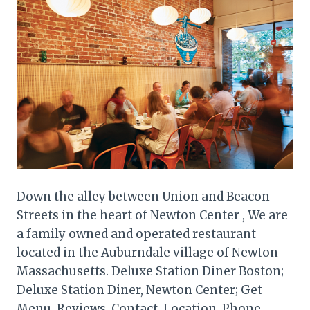
Down the alley between Union and Beacon
Streets in the heart of Newton Center , We are
a family owned and operated restaurant
located in the Auburndale village of Newton
Massachusetts. Deluxe Station Diner Boston;
Deluxe Station Diner, Newton Center; Get
Menu, Reviews, Contact, Location, Phone