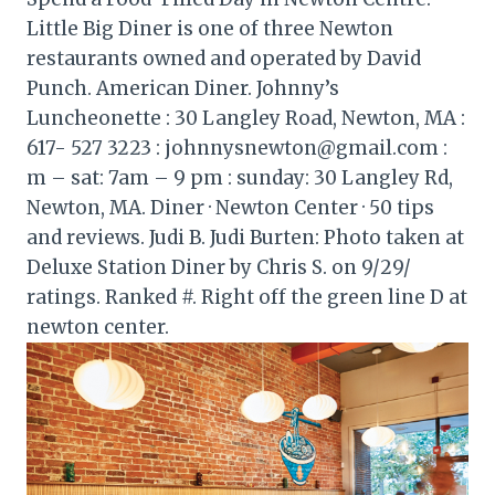
Little Big Diner is one of three Newton
restaurants owned and operated by David
Punch. American Diner. Johnny’s
Luncheonette : 30 Langley Road, Newton, MA :
617- 527 3223 : johnnysnewton@gmail.com :
m – sat: 7am – 9 pm : sunday: 30 Langley Rd,
Newton, MA. Diner · Newton Center · 50 tips
and reviews. Judi B. Judi Burten: Photo taken at
Deluxe Station Diner by Chris S. on 9/29/
ratings. Ranked #. Right off the green line D at
newton center.