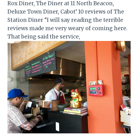
Rox Diner, The Diner at 11 North Beacon,
Deluxe Town Diner, Cabot’ 10 reviews of The
Station Diner “I will say reading the terrible
reviews made me very weary of coming here.
That being said the service,