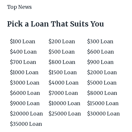
Top News
Pick a Loan That Suits You
$100 Loan
$200 Loan
$300 Loan
$400 Loan
$500 Loan
$600 Loan
$700 Loan
$800 Loan
$900 Loan
$1000 Loan
$1500 Loan
$2000 Loan
$3000 Loan
$4000 Loan
$5000 Loan
$6000 Loan
$7000 Loan
$8000 Loan
$9000 Loan
$10000 Loan
$15000 Loan
$20000 Loan
$25000 Loan
$30000 Loan
$35000 Loan