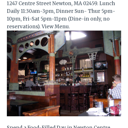
1247 Centre Street Newton, MA 02459. Lunch
Daily 11:30am-3pm, Dinner Sun- Thur 5pm-
10pm, Fri-Sat 5pm-11pm (Dine-in only, no
reservations). View Menu.
Spend a Food-Filled Day in Newton Centre.