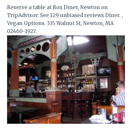
Reserve a table at Rox Diner, Newton on
TripAdvisor: See 129 unbiased reviews Diner. ,
Vegan Options. 335 Walnut St, Newton, MA
02460-1927.