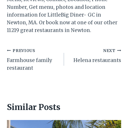
Number, Get menu, photos and location
information for LittleBig Diner- GC in
Newton, MA. Or book now at one of our other
11219 great restaurants in Newton.
Post
PREVIOUS
NEXT
Farmhouse family
Helena restaurants
navigation
restaurant
Similar Posts