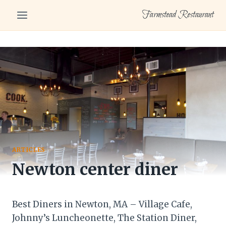
Skip
Farmstead Restaurant
to
content
ARTICLES
Newton center diner
Best Diners in Newton, MA – Village Cafe,
Johnny’s Luncheonette, The Station Diner,