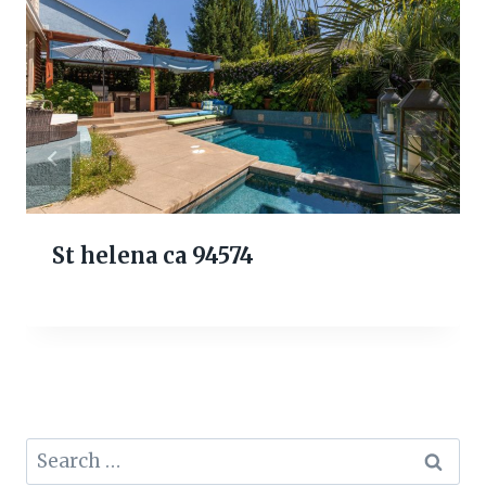
St helena ca 94574
Search
for: