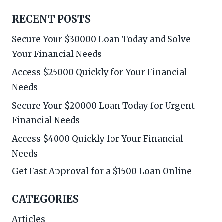
RECENT POSTS
Secure Your $30000 Loan Today and Solve
Your Financial Needs
Access $25000 Quickly for Your Financial
Needs
Secure Your $20000 Loan Today for Urgent
Financial Needs
Access $4000 Quickly for Your Financial
Needs
Get Fast Approval for a $1500 Loan Online
CATEGORIES
Articles