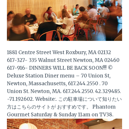
1881 Centre Street West Roxbury, MA 02132
617-327- 335 Walnut Street Newton, MA 02460
617-916- DINNERS WILL BE BACK SOON!!! ©
Deluxe Station Diner menu – 70 Union St,
Newton, Massachusetts, 617.244.2550 . 70
Union St. Newton, MA. 617.244.2550. 42.329485.
-71.192602. Website:. この駐車場について知りたい
方はこちらのサイトが おすすめです。 Phantom
Gourmet Saturday & Sunday 11am on TV38.