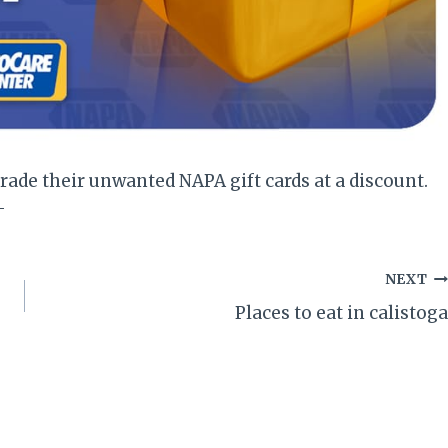
rade their unwanted NAPA gift cards at a discount.
-
NEXT
Places to eat in calistoga