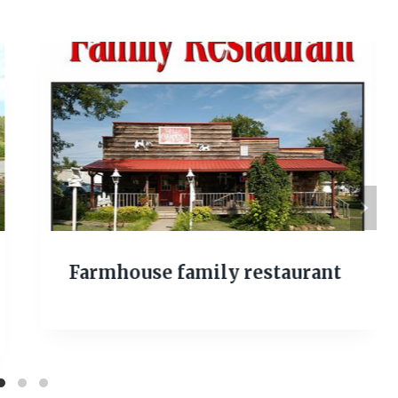
Farmhouse family restaurant