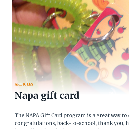
ARTICLES
Napa gift card
The NAPA Gift Card program is a great way to d
congratulations, back-to-school, thank you, 