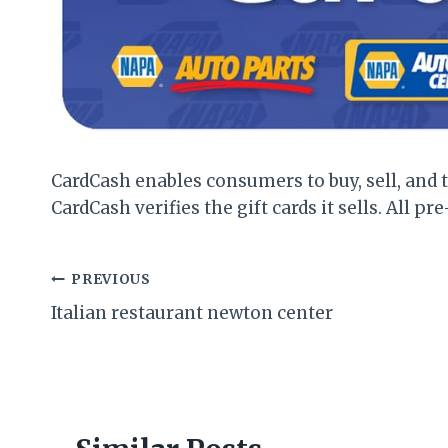
CardCash enables consumers to buy, sell, and t
CardCash verifies the gift cards it sells. All pre
Post
PREVIOUS
Italian restaurant newton center
navigation