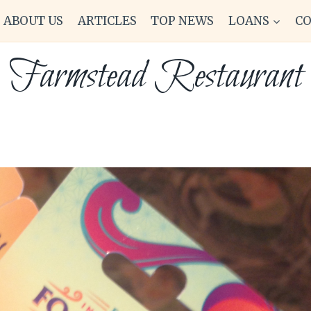
ABOUT US
ARTICLES
TOP NEWS
LOANS
C
Farmstead Restaurant