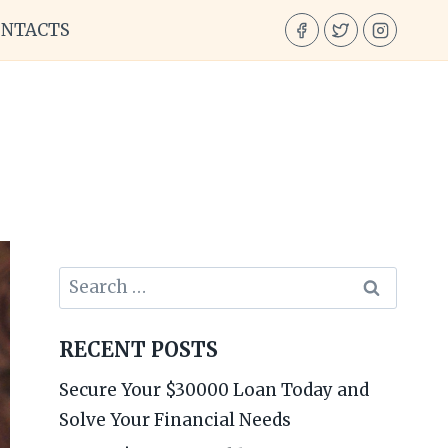
ONTACTS
Search
for:
RECENT POSTS
Secure Your $30000 Loan Today and
Solve Your Financial Needs