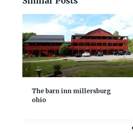
Similar Posts
The barn inn millersburg
ohio