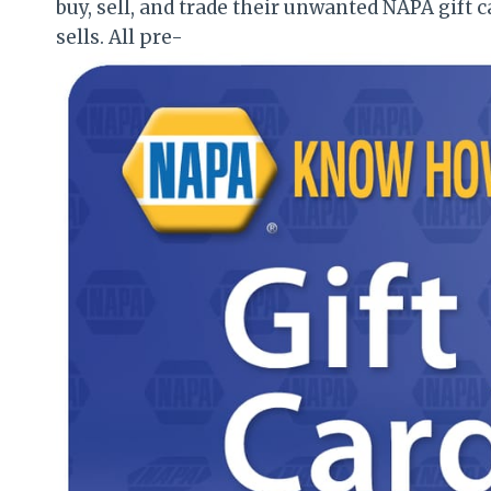
buy, sell, and trade their unwanted NAPA gift ca
sells. All pre-