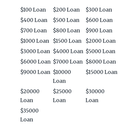
$100 Loan
$200 Loan
$300 Loan
$400 Loan
$500 Loan
$600 Loan
$700 Loan
$800 Loan
$900 Loan
$1000 Loan
$1500 Loan
$2000 Loan
$3000 Loan
$4000 Loan
$5000 Loan
$6000 Loan
$7000 Loan
$8000 Loan
$9000 Loan
$10000
$15000 Loan
Loan
$20000
$25000
$30000
Loan
Loan
Loan
$35000
Loan