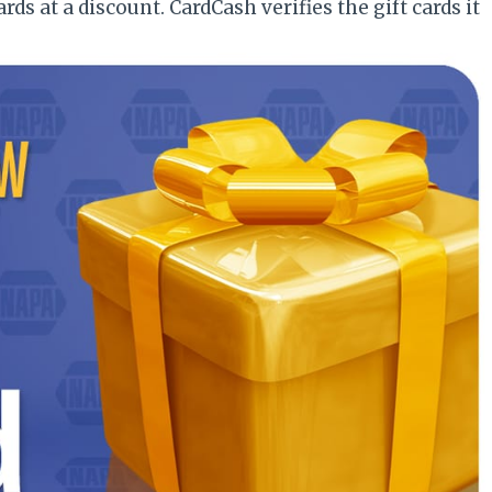
rds at a discount. CardCash verifies the gift cards it