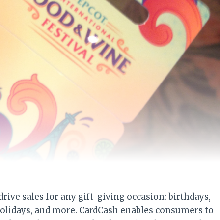
rive sales for any gift-giving occasion: birthdays,
holidays, and more. CardCash enables consumers to