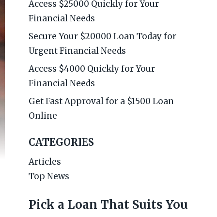
Access $25000 Quickly for Your
Financial Needs
Secure Your $20000 Loan Today for
Urgent Financial Needs
Access $4000 Quickly for Your
Financial Needs
Get Fast Approval for a $1500 Loan
Online
CATEGORIES
Articles
Top News
Pick a Loan That Suits You