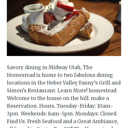
Savory dining in Midway Utah, The
Homestead is home to two fabulous dining
locations in the Heber Valley Fanny’s Grill and
Simon’s Restaurant. Learn More! homestead.
Welcome to the house on the hill. make a
Reservation. Hours. Tuesday-Friday: 10am-
3pm. Weekends: 8am-5pm. Mondays: Closed.
Find Us. Fresh Seafood and a Great Ambiance,