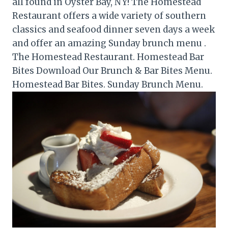
all found in Oyster Bay, NY! The Homestead
Restaurant offers a wide variety of southern
classics and seafood dinner seven days a week
and offer an amazing Sunday brunch menu .
The Homestead Restaurant. Homestead Bar
Bites Download Our Brunch & Bar Bites Menu.
Homestead Bar Bites. Sunday Brunch Menu.