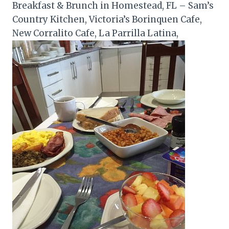
Breakfast & Brunch in Homestead, FL – Sam’s
Country Kitchen, Victoria’s Borinquen Cafe,
New Corralito Cafe, La Parrilla Latina,