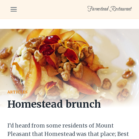
Skip
Farmstead Restaurant
to
content
ARTICLES
Homestead brunch
I’d heard from some residents of Mount
Pleasant that Homestead was that place; Best