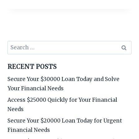
Search
for:
RECENT POSTS
Secure Your $30000 Loan Today and Solve
Your Financial Needs
Access $25000 Quickly for Your Financial
Needs
Secure Your $20000 Loan Today for Urgent
Financial Needs