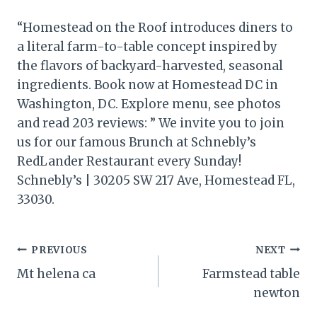
“Homestead on the Roof introduces diners to
a literal farm-to-table concept inspired by
the flavors of backyard-harvested, seasonal
ingredients. Book now at Homestead DC in
Washington, DC. Explore menu, see photos
and read 203 reviews: ” We invite you to join
us for our famous Brunch at Schnebly’s
RedLander Restaurant every Sunday!
Schnebly’s | 30205 SW 217 Ave, Homestead FL,
33030.
Post
PREVIOUS
NEXT
Mt helena ca
Farmstead table
navigation
newton