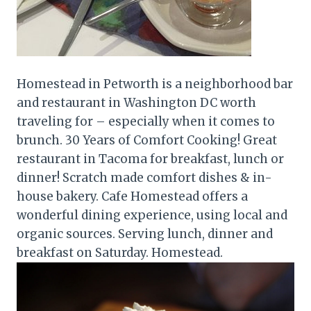
Homestead in Petworth is a neighborhood bar
and restaurant in Washington DC worth
traveling for – especially when it comes to
brunch. 30 Years of Comfort Cooking! Great
restaurant in Tacoma for breakfast, lunch or
dinner! Scratch made comfort dishes & in-
house bakery. Cafe Homestead offers a
wonderful dining experience, using local and
organic sources. Serving lunch, dinner and
breakfast on Saturday. Homestead.