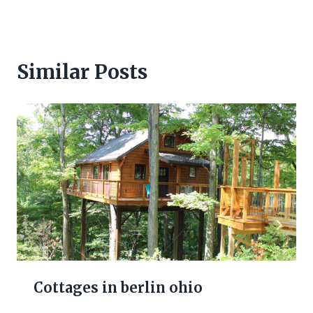
Similar Posts
Cottages in berlin ohio