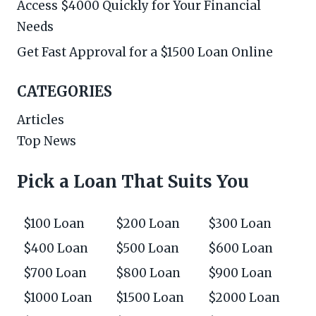
Access $4000 Quickly for Your Financial
Needs
Get Fast Approval for a $1500 Loan Online
CATEGORIES
Articles
Top News
Pick a Loan That Suits You
$100 Loan
$200 Loan
$300 Loan
$400 Loan
$500 Loan
$600 Loan
$700 Loan
$800 Loan
$900 Loan
$1000 Loan
$1500 Loan
$2000 Loan