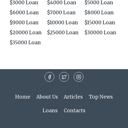
$3000 Loan
$4000 Loan
$5000 Loan
$6000 Loan
$7000 Loan
$8000 Loan
$9000 Loan
$10000 Loan
$15000 Loan
$20000 Loan
$25000 Loan
$30000 Loan
$35000 Loan
Home
About Us
Articles
Top News
Loans
Contacts