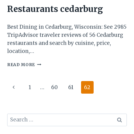
Restaurants cedarburg
Best Dining in Cedarburg, Wisconsin: See 2985
TripAdvisor traveler reviews of 56 Cedarburg
restaurants and search by cuisine, price,
location,…
READ MORE
Page
1
…
60
61
62
navigation
Search
for: