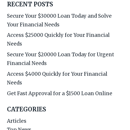
RECENT POSTS
Secure Your $30000 Loan Today and Solve
Your Financial Needs
Access $25000 Quickly for Your Financial
Needs
Secure Your $20000 Loan Today for Urgent
Financial Needs
Access $4000 Quickly for Your Financial
Needs
Get Fast Approval for a $1500 Loan Online
CATEGORIES
Articles
Top News