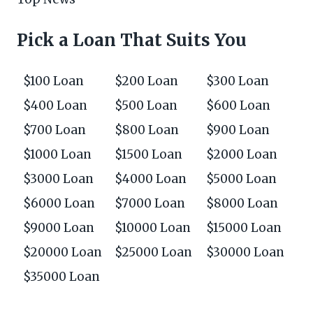
Pick a Loan That Suits You
$100 Loan
$200 Loan
$300 Loan
$400 Loan
$500 Loan
$600 Loan
$700 Loan
$800 Loan
$900 Loan
$1000 Loan
$1500 Loan
$2000 Loan
$3000 Loan
$4000 Loan
$5000 Loan
$6000 Loan
$7000 Loan
$8000 Loan
$9000 Loan
$10000 Loan
$15000 Loan
$20000 Loan
$25000 Loan
$30000 Loan
$35000 Loan