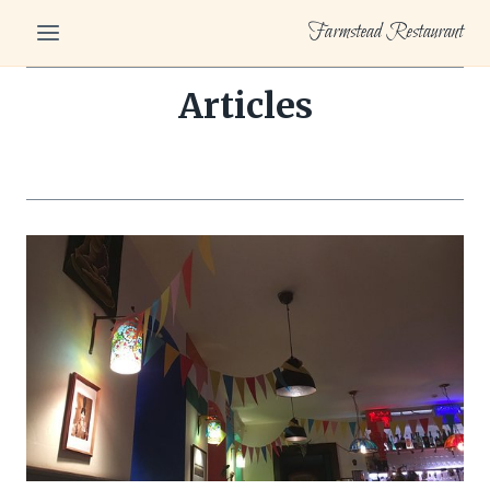
Skip
Farmstead Restaurant
to
content
Articles