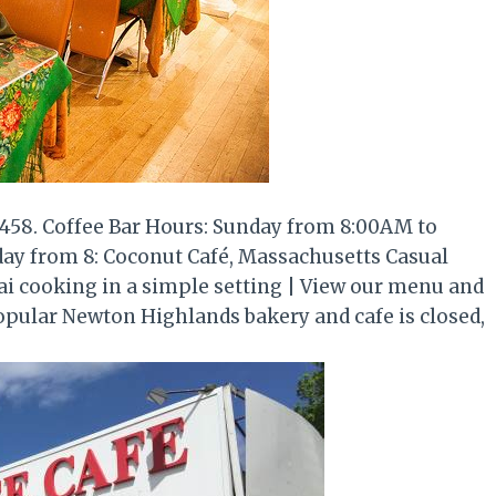
458. Coffee Bar Hours: Sunday from 8:00AM to
y from 8: Coconut Café, Massachusetts Casual
hai cooking in a simple setting | View our menu and
opular Newton Highlands bakery and cafe is closed,