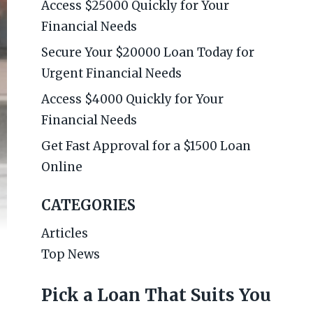
Access $25000 Quickly for Your
Financial Needs
Secure Your $20000 Loan Today for
Urgent Financial Needs
Access $4000 Quickly for Your
Financial Needs
Get Fast Approval for a $1500 Loan
Online
CATEGORIES
Articles
Top News
Pick a Loan That Suits You