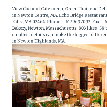
View Coconut Cafe menu, Order Thai food Deli
in Newton Centre, MA. Echo Bridge Restaurant
Falls , MA 02464. Phone – 617.969.7092. Fax – 6
Bakery, Newton, Massachusetts. 803 likes · 58 t
smallest details can make the biggest differe
in Newton Highlands, MA.