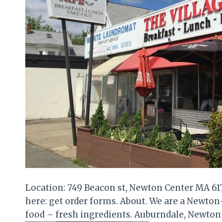
Location: 749 Beacon st, Newton Center MA 6
here: get order forms. About. We are a Newton
food – fresh ingredients. Auburndale, Newto