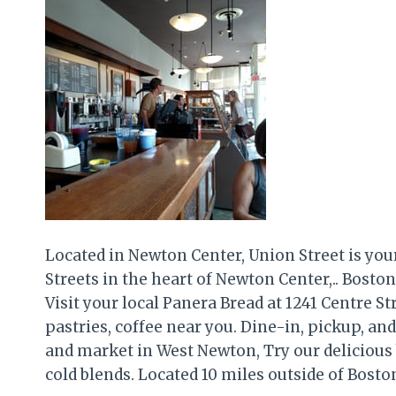
Located in Newton Center, Union Street is you
Streets in the heart of Newton Center,.. Bosto
Visit your local Panera Bread at 1241 Centre St
pastries, coffee near you. Dine-in, pickup, and 
and market in West Newton, Try our delicious
cold blends. Located 10 miles outside of Boston