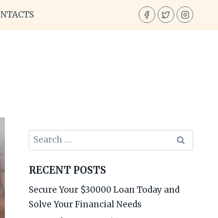
ONTACTS
Search
for:
RECENT POSTS
Secure Your $30000 Loan Today and
Solve Your Financial Needs