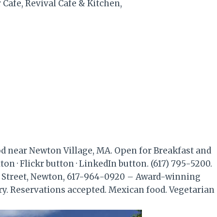
r Cafe, Revival Cafe & Kitchen,
od near Newton Village, MA. Open for Breakfast and
on · Flickr button · LinkedIn button. (617) 795-5200.
Street, Newton, 617-964-0920 – Award-winning
ry. Reservations accepted. Mexican food. Vegetarian