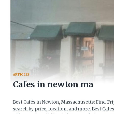
ARTICLES
Cafes in newton ma
Best Cafés in Newton, Massachusetts: Find Tr
search by price, location, and more. Best Caf