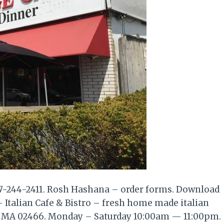
17-244-2411. Rosh Hashana – order forms. Download
- Italian Cafe & Bistro – fresh home made italian
n MA 02466. Monday – Saturday 10:00am — 11:00pm.