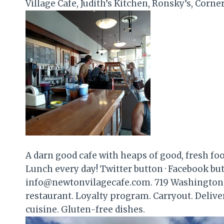
Village Cafe, Judith’s Kitchen, Ronsky’s, Corne
A darn good cafe with heaps of good, fresh fo
Lunch every day! Twitter button · Facebook butt
info@newtonvilagecafe.com. 719 Washington 
restaurant. Loyalty program. Carryout. Delive
cuisine. Gluten-free dishes.