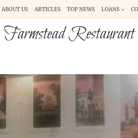
ABOUT US
ARTICLES
TOP NEWS
LOANS
C
Farmstead Restaurant