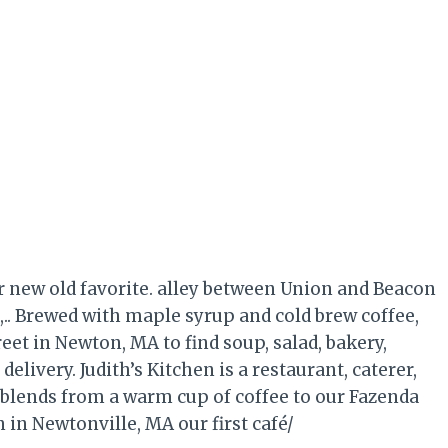
r new old favorite. alley between Union and Beacon
n,.. Brewed with maple syrup and cold brew coffee,
reet in Newton, MA to find soup, salad, bakery,
delivery. Judith’s Kitchen is a restaurant, caterer,
 blends from a warm cup of coffee to our Fazenda
 in Newtonville, MA our first café/