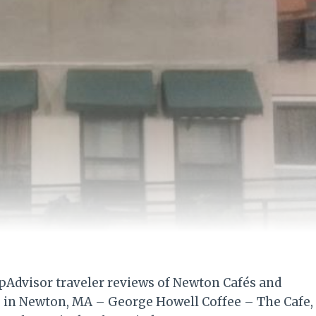
ipAdvisor traveler reviews of Newton Cafés and
es in Newton, MA – George Howell Coffee – The Cafe,