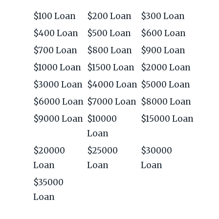
$100 Loan
$200 Loan
$300 Loan
$400 Loan
$500 Loan
$600 Loan
$700 Loan
$800 Loan
$900 Loan
$1000 Loan
$1500 Loan
$2000 Loan
$3000 Loan
$4000 Loan
$5000 Loan
$6000 Loan
$7000 Loan
$8000 Loan
$9000 Loan
$10000
$15000 Loan
Loan
$20000
$25000
$30000
Loan
Loan
Loan
$35000
Loan