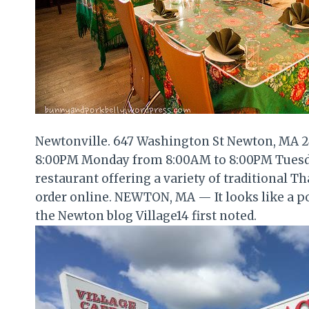
Newtonville. 647 Washington St Newton, MA 2
8:00PM Monday from 8:00AM to 8:00PM Tuesda
restaurant offering a variety of traditional T
order online. NEWTON, MA — It looks like a p
the Newton blog Village14 first noted.