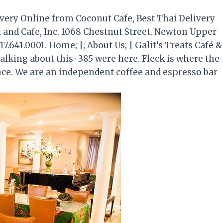
very Online from Coconut Cafe, Best Thai Delivery
 and Cafe, Inc. 1068 Chestnut Street. Newton Upper
17.641.0001. Home; |; About Us; | Galit’s Treats Café &
alking about this · 385 were here. Fleck is where the
nce. We are an independent coffee and espresso bar