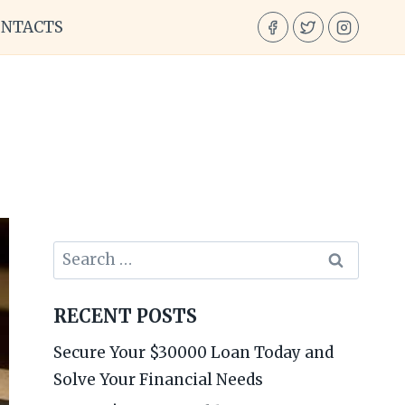
ONTACTS
Search
for:
RECENT POSTS
Secure Your $30000 Loan Today and
Solve Your Financial Needs