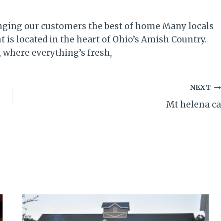
inging our customers the best of home Many locals
 is located in the heart of Ohio’s Amish Country.
, where everything’s fresh,
NEXT
Mt helena ca