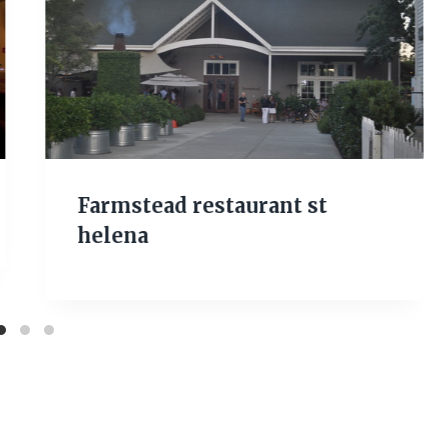
Farmstead restaurant st
helena