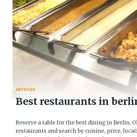
ARTICLES
Best restaurants in berli
Reserve a table for the best dining in Berlin, 
restaurants and search by cuisine, price, loca