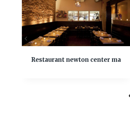
Restaurant newton center ma