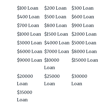
$100 Loan
$200 Loan
$300 Loan
$400 Loan
$500 Loan
$600 Loan
$700 Loan
$800 Loan
$900 Loan
$1000 Loan
$1500 Loan
$2000 Loan
$3000 Loan
$4000 Loan
$5000 Loan
$6000 Loan
$7000 Loan
$8000 Loan
$9000 Loan
$10000
$15000 Loan
Loan
$20000
$25000
$30000
Loan
Loan
Loan
$35000
Loan