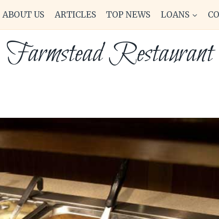
ABOUT US
ARTICLES
TOP NEWS
LOANS
C
Farmstead Restaurant