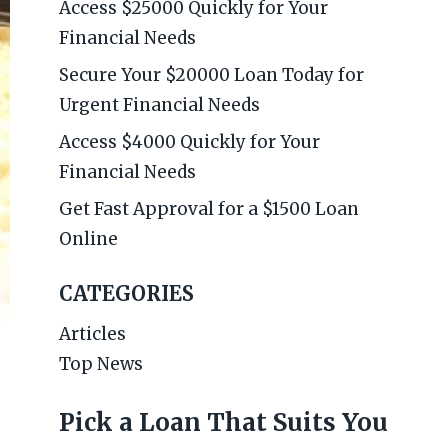
Access $25000 Quickly for Your
Financial Needs
Secure Your $20000 Loan Today for
Urgent Financial Needs
Access $4000 Quickly for Your
Financial Needs
Get Fast Approval for a $1500 Loan
Online
CATEGORIES
Articles
Top News
Pick a Loan That Suits You