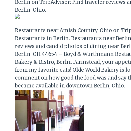
Berlin on TripAdvisor: Find traveler reviews a
Berlin, Ohio.
Restaurants near Amish Country, Ohio on TripA
Restaurants in Berlin. Restaurants near Berlin
reviews and candid photos of dining near Berl
Berlin, OH 44654 – Boyd & Wurthmann Restaura
Bakery & Bistro, Berlin Farmstead, your appetit
from my favorite eats! Olde World Bakery is lo
comment on how good the food was and say th
became available in downtown Berlin, Ohio.