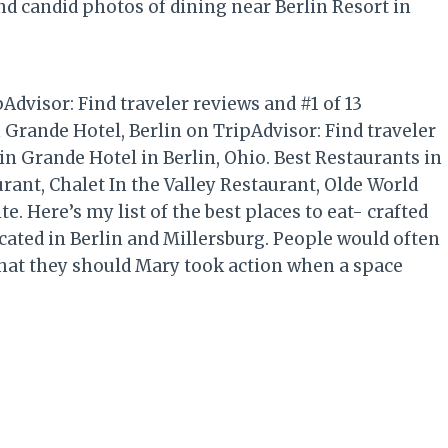
nd candid photos of dining near Berlin Resort in
dvisor: Find traveler reviews and #1 of 13
 Grande Hotel, Berlin on TripAdvisor: Find traveler
in Grande Hotel in Berlin, Ohio. Best Restaurants in
nt, Chalet In the Valley Restaurant, Olde World
e. Here’s my list of the best places to eat- crafted
cated in Berlin and Millersburg. People would often
at they should Mary took action when a space