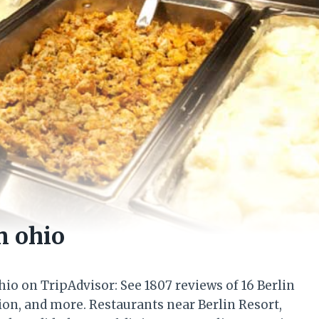
n ohio
Ohio on TripAdvisor: See 1807 reviews of 16 Berlin
tion, and more. Restaurants near Berlin Resort,