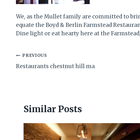
We, as the Mullet family are committed to br
equate the Boyd & Berlin Farmstead Restaurant
Dine light or eat hearty here at the Farmstead
Post
PREVIOUS
Restaurants chestnut hill ma
navigation
Similar Posts