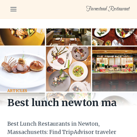
Skip
Farmstead Restaurant
to
content
ARTICLES
Best lunch newton ma
Best Lunch Restaurants in Newton,
Massachusetts: Find TripAdvisor traveler