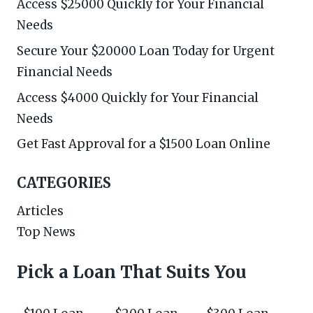
Access $25000 Quickly for Your Financial
Needs
Secure Your $20000 Loan Today for Urgent
Financial Needs
Access $4000 Quickly for Your Financial
Needs
Get Fast Approval for a $1500 Loan Online
CATEGORIES
Articles
Top News
Pick a Loan That Suits You