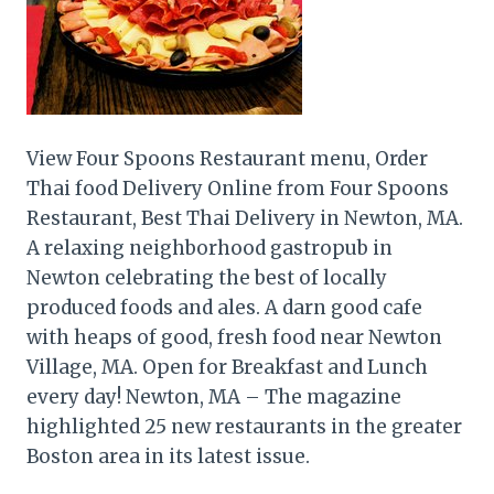
View Four Spoons Restaurant menu, Order
Thai food Delivery Online from Four Spoons
Restaurant, Best Thai Delivery in Newton, MA.
A relaxing neighborhood gastropub in
Newton celebrating the best of locally
produced foods and ales. A darn good cafe
with heaps of good, fresh food near Newton
Village, MA. Open for Breakfast and Lunch
every day! Newton, MA – The magazine
highlighted 25 new restaurants in the greater
Boston area in its latest issue.