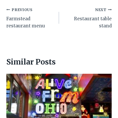
Post
PREVIOUS
NEXT
Farmstead
Restaurant table
navigation
restaurant menu
stand
Similar Posts