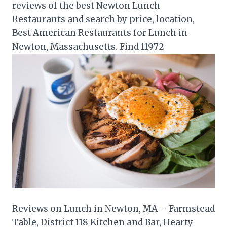
reviews of the best Newton Lunch
Restaurants and search by price, location,
Best American Restaurants for Lunch in
Newton, Massachusetts. Find 11972
Reviews on Lunch in Newton, MA – Farmstead
Table, District 118 Kitchen and Bar, Hearty