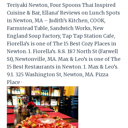
Teriyaki Newton, Four Spoons Thai Inspired
Cuisine & Bar, Ellana’ Reviews on Lunch Spots
in Newton, MA – Judith’s Kitchen, COOK,
Farmstead Table, Sandwich Works, New
England Soup Factory, Tap Tap Station Cafe,
Fiorella’s is one of The 15 Best Cozy Places in
Newton. 1. Fiorella’s. 8.8. 187 North St (Farwell
St), Newtonville, MA. Max & Leo’s is one of The
15 Best Restaurants in Newton. 1. Max & Leo’s.
9.1. 325 Washington St, Newton, MA. Pizza
Place ·