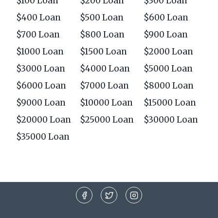
$100 Loan
$200 Loan
$300 Loan
$400 Loan
$500 Loan
$600 Loan
$700 Loan
$800 Loan
$900 Loan
$1000 Loan
$1500 Loan
$2000 Loan
$3000 Loan
$4000 Loan
$5000 Loan
$6000 Loan
$7000 Loan
$8000 Loan
$9000 Loan
$10000 Loan
$15000 Loan
$20000 Loan
$25000 Loan
$30000 Loan
$35000 Loan