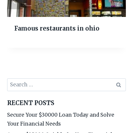
Famous restaurants in ohio
Search
for:
RECENT POSTS
Secure Your $30000 Loan Today and Solve
Your Financial Needs