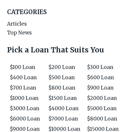
CATEGORIES
Articles
Top News
Pick a Loan That Suits You
$100 Loan
$200 Loan
$300 Loan
$400 Loan
$500 Loan
$600 Loan
$700 Loan
$800 Loan
$900 Loan
$1000 Loan
$1500 Loan
$2000 Loan
$3000 Loan
$4000 Loan
$5000 Loan
$6000 Loan
$7000 Loan
$8000 Loan
$9000 Loan
$10000 Loan
$15000 Loan