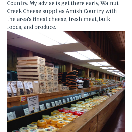
Country. My advise is get there early, Walnut
Creek Cheese supplies Amish Country with
the area’s finest cheese, fresh meat, bulk
foods, and produce.