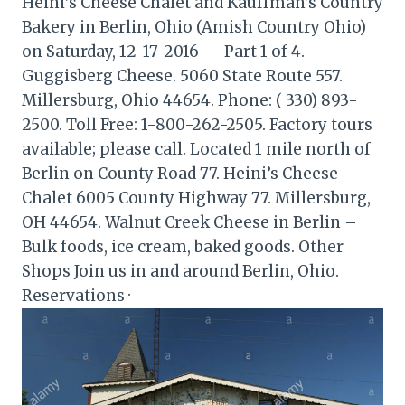
Heini’s Cheese Chalet and Kauffman’s Country
Bakery in Berlin, Ohio (Amish Country Ohio)
on Saturday, 12-17-2016 — Part 1 of 4.
Guggisberg Cheese. 5060 State Route 557.
Millersburg, Ohio 44654. Phone: ( 330) 893-
2500. Toll Free: 1-800-262-2505. Factory tours
available; please call. Located 1 mile north of
Berlin on County Road 77. Heini’s Cheese
Chalet 6005 County Highway 77. Millersburg,
OH 44654. Walnut Creek Cheese in Berlin –
Bulk foods, ice cream, baked goods. Other
Shops Join us in and around Berlin, Ohio.
Reservations ·