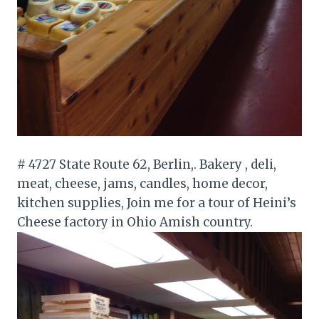
# 4727 State Route 62, Berlin,. Bakery , deli,
meat, cheese, jams, candles, home decor,
kitchen supplies, Join me for a tour of Heini’s
Cheese factory in Ohio Amish country.