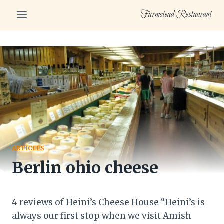
Skip
Farmstead Restaurant
to
content
ARTICLES
Berlin ohio cheese
4 reviews of Heini’s Cheese House “Heini’s is
always our first stop when we visit Amish