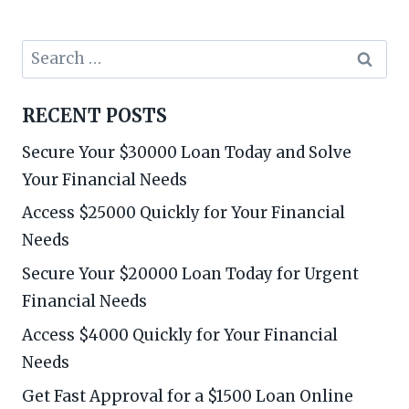
Search
for:
RECENT POSTS
Secure Your $30000 Loan Today and Solve
Your Financial Needs
Access $25000 Quickly for Your Financial
Needs
Secure Your $20000 Loan Today for Urgent
Financial Needs
Access $4000 Quickly for Your Financial
Needs
Get Fast Approval for a $1500 Loan Online