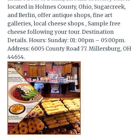
located in Holmes County, Ohio, Sugarcreek,
and Berlin, offer antique shops, fine art
galleries, local cheese shops , Sample free
cheese following your tour. Destination
Details. Hours: Sunday: 01: 00pm – 05:00pm.
Address: 6005 County Road 77. Millersburg, OH
44654.