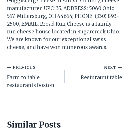
Guggisberg Cheese in Amish Country, cheese
manufacturer. UPC: 35. ADDRESS: 5060 Ohio
557, Millersburg, OH 44654; PHONE: (330) 893-
2500; EMAIL: Broad Run Cheese is a family-
run cheese house located in Sugarcreek Ohio.
We are known for our exceptional swiss
cheese, and have won numerous awards.
Post
PREVIOUS
NEXT
Farm to table
Resturaunt table
navigation
restaurants boston
Similar Posts