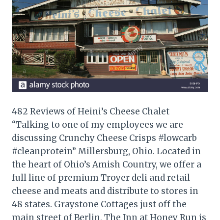
482 Reviews of Heini’s Cheese Chalet
“Talking to one of my employees we are
discussing Crunchy Cheese Crisps #lowcarb
#cleanprotein” Millersburg, Ohio. Located in
the heart of Ohio’s Amish Country, we offer a
full line of premium Troyer deli and retail
cheese and meats and distribute to stores in
48 states. Graystone Cottages just off the
main street of Berlin, The Inn at Honey Run is