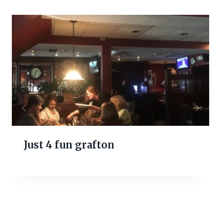
Just 4 fun grafton