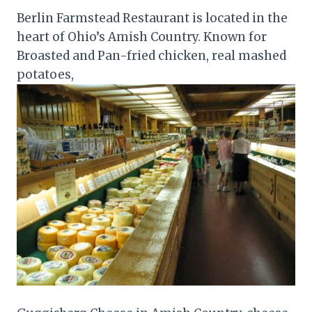
Berlin Farmstead Restaurant is located in the
heart of Ohio’s Amish Country. Known for
Broasted and Pan-fried chicken, real mashed
potatoes,