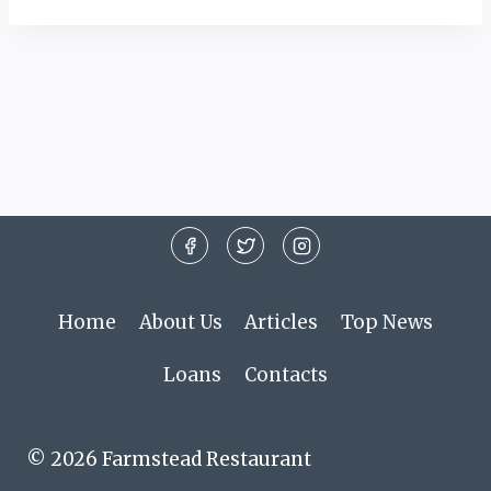
Home
About Us
Articles
Top News
Loans
Contacts
© 2026 Farmstead Restaurant