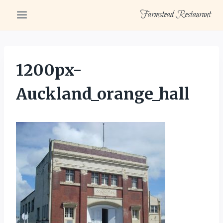
Skip
Farmstead Restaurant
to
content
1200px-
Auckland_orange_hall