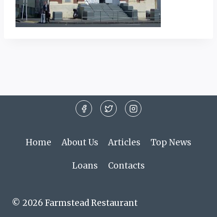
Home
About Us
Articles
Top News
Loans
Contacts
© 2026 Farmstead Restaurant