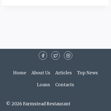
Home
About Us
Articles
Top News
Loans
Contacts
© 2026 Farmstead Restaurant