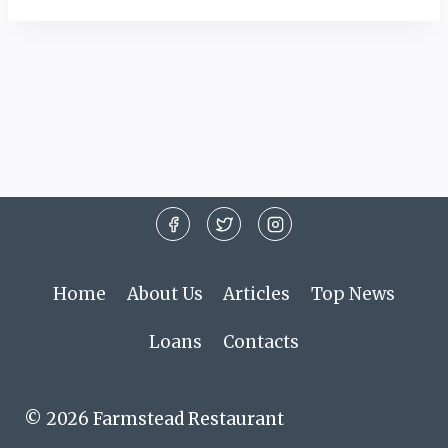
Home
About Us
Articles
Top News
Loans
Contacts
© 2026 Farmstead Restaurant