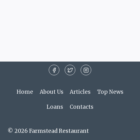
Home
About Us
Articles
Top News
Loans
Contacts
© 2026 Farmstead Restaurant