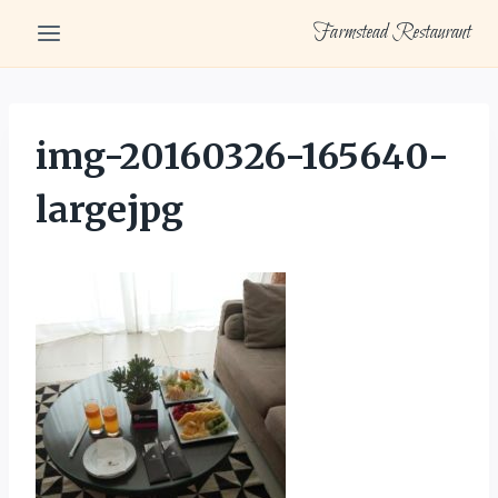
Skip
Farmstead Restaurant
to
content
img-20160326-165640-
largejpg