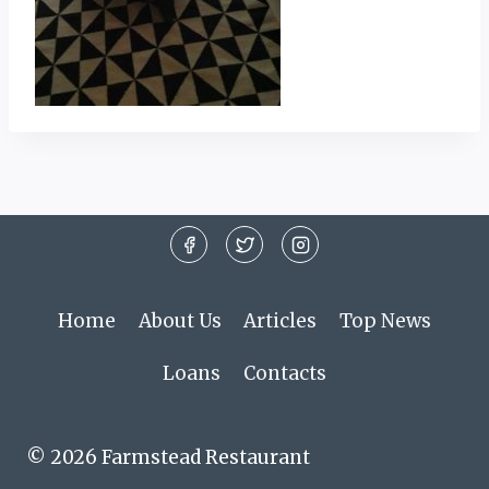
Home
About Us
Articles
Top News
Loans
Contacts
© 2026 Farmstead Restaurant