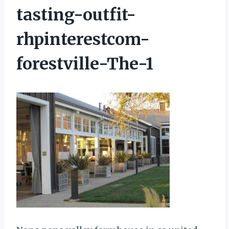
tasting-outfit-
rhpinterestcom-
forestville-The-1