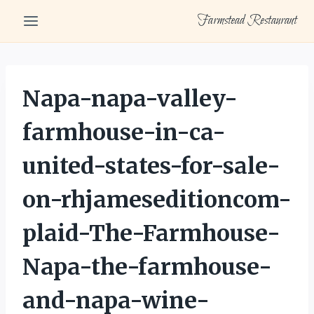
Skip
Farmstead Restaurant
to
content
Napa-napa-valley-
farmhouse-in-ca-
united-states-for-sale-
on-rhjameseditioncom-
plaid-The-Farmhouse-
Napa-the-farmhouse-
and-napa-wine-