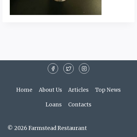
Home
About Us
Articles
Top News
Loans
Contacts
© 2026 Farmstead Restaurant