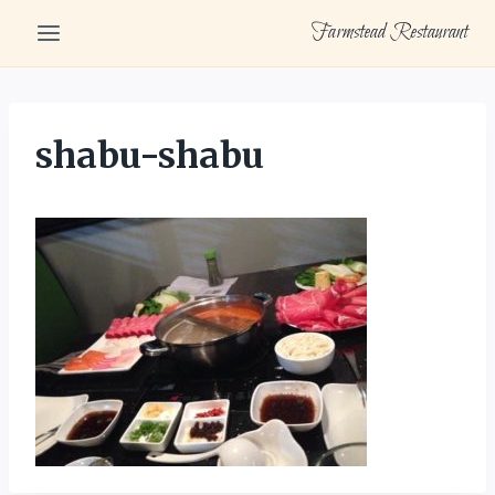
Skip
Farmstead Restaurant
to
content
shabu-shabu