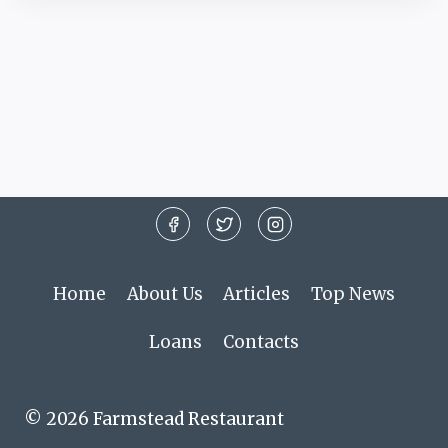
Home
About Us
Articles
Top News
Loans
Contacts
© 2026 Farmstead Restaurant