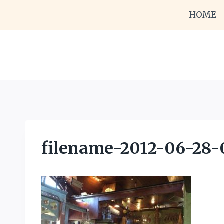
Skip
HOME
to
content
filename-2012-06-28-