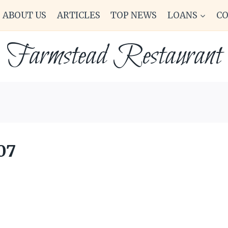
ABOUT US
ARTICLES
TOP NEWS
LOANS
C
Farmstead Restaurant
07