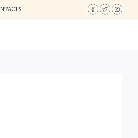
ONTACTS