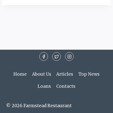
Home
About Us
Articles
Top News
Loans
Contacts
© 2026 Farmstead Restaurant