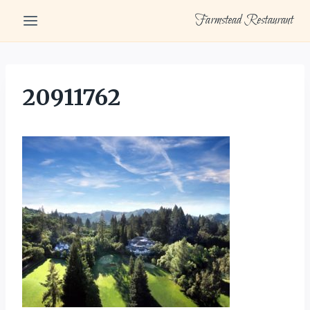
Skip
Farmstead Restaurant
to
content
20911762