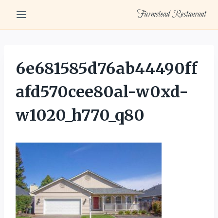
Skip
Farmstead Restaurant
to
content
6e681585d76ab44490ff
afd570cee80al-w0xd-
w1020_h770_q80