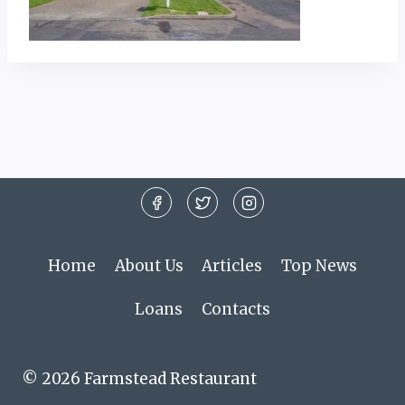
Home
About Us
Articles
Top News
Loans
Contacts
© 2026 Farmstead Restaurant