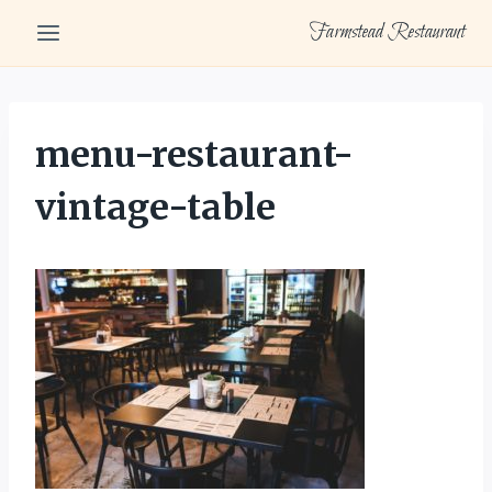
Skip
Farmstead Restaurant
to
content
menu-restaurant-
vintage-table