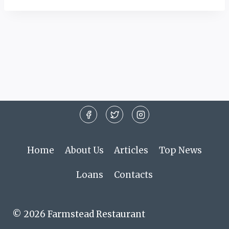
Home
About Us
Articles
Top News
Loans
Contacts
© 2026 Farmstead Restaurant