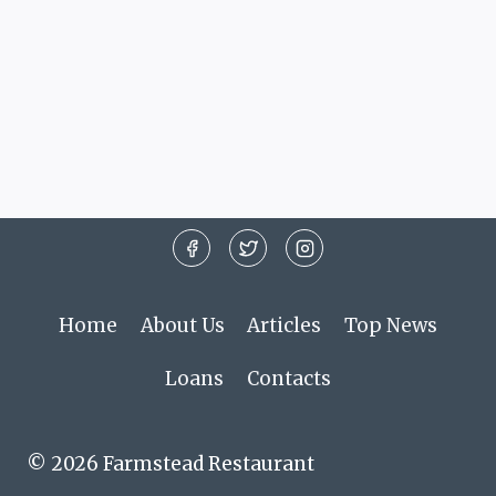
Home
About Us
Articles
Top News
Loans
Contacts
© 2026 Farmstead Restaurant