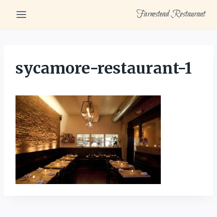
Skip
Farmstead Restaurant
to
content
sycamore-restaurant-1