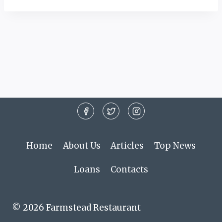
Home
About Us
Articles
Top News
Loans
Contacts
© 2026 Farmstead Restaurant