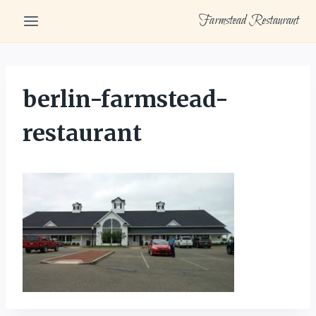
Skip
Farmstead Restaurant
to
content
berlin-farmstead-
restaurant