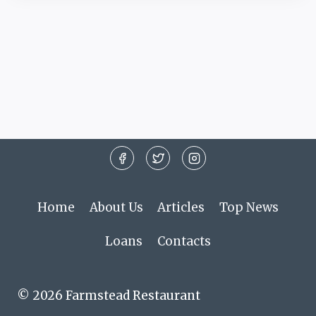
Home
About Us
Articles
Top News
Loans
Contacts
© 2026 Farmstead Restaurant