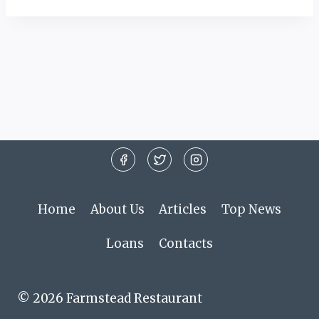
Home
About Us
Articles
Top News
Loans
Contacts
© 2026 Farmstead Restaurant