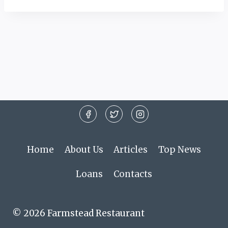
Home
About Us
Articles
Top News
Loans
Contacts
© 2026 Farmstead Restaurant