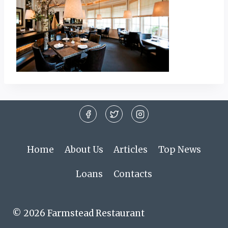
Home
About Us
Articles
Top News
Loans
Contacts
© 2026 Farmstead Restaurant