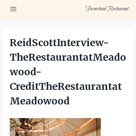
Skip
Farmstead Restaurant
to
content
ReidScottInterview-
TheRestaurantatMeado
wood-
CreditTheRestaurantat
Meadowood