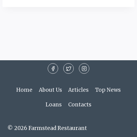
Home
About Us
Articles
Top News
Loans
Contacts
© 2026 Farmstead Restaurant