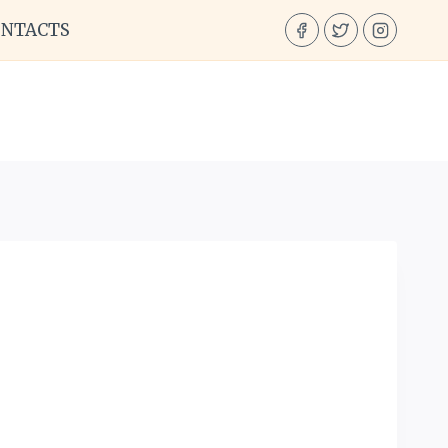
ONTACTS