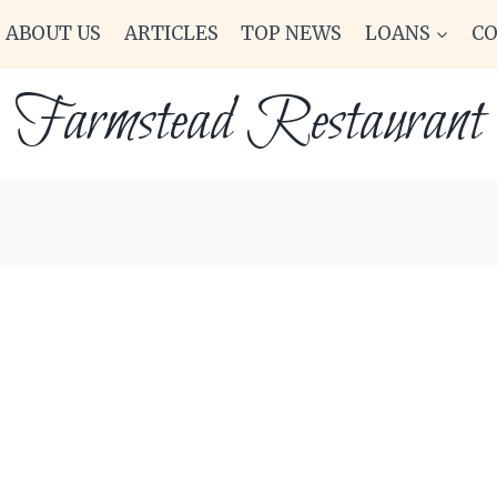
ABOUT US
ARTICLES
TOP NEWS
LOANS
C
Farmstead Restaurant