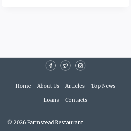
Home
About Us
Articles
Top News
Loans
Contacts
© 2026 Farmstead Restaurant