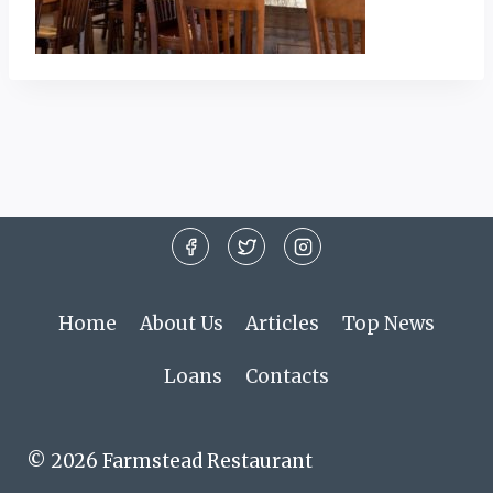
Home
About Us
Articles
Top News
Loans
Contacts
© 2026 Farmstead Restaurant