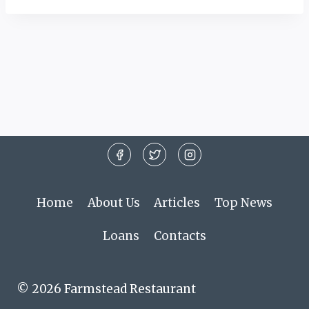
Home
About Us
Articles
Top News
Loans
Contacts
© 2026 Farmstead Restaurant