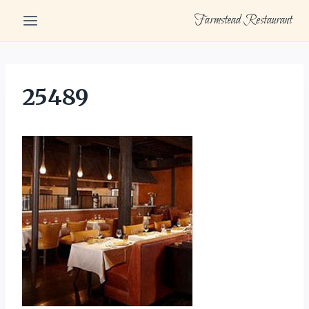
Skip
Farmstead Restaurant
to
content
25489