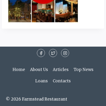
Home
About Us
Articles
Top News
Loans
Contacts
© 2026 Farmstead Restaurant