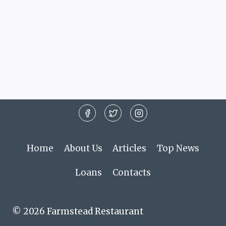
Home
About Us
Articles
Top News
Loans
Contacts
© 2026 Farmstead Restaurant