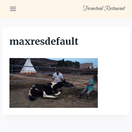
Skip
Farmstead Restaurant
to
content
maxresdefault