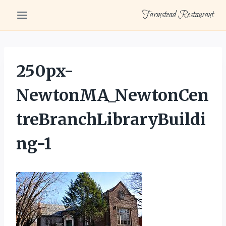
Skip
Farmstead Restaurant
to
content
250px-
NewtonMA_NewtonCen
treBranchLibraryBuildi
ng-1