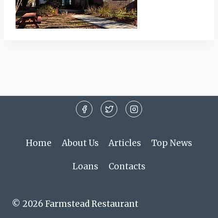
Home
About Us
Articles
Top News
Loans
Contacts
© 2026 Farmstead Restaurant