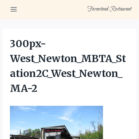
Skip
Farmstead Restaurant
to
content
300px-
West_Newton_MBTA_St
ation2C_West_Newton_
MA-2