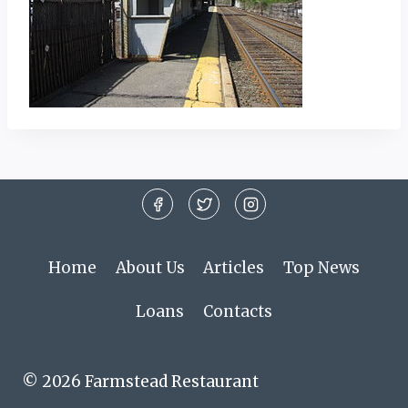
Home
About Us
Articles
Top News
Loans
Contacts
© 2026 Farmstead Restaurant