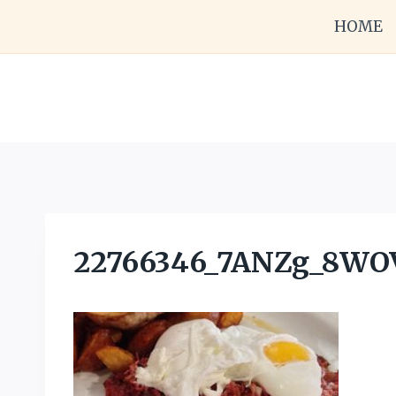
Skip
HOME
to
content
22766346_7ANZg_8W