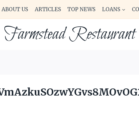
ABOUT US
ARTICLES
TOP NEWS
LOANS
C
Farmstead Restaurant
OVmAzkuSOzwYGvs8MOvOG