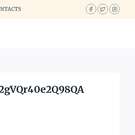
ONTACTS
2gVQr40e2Q98QA