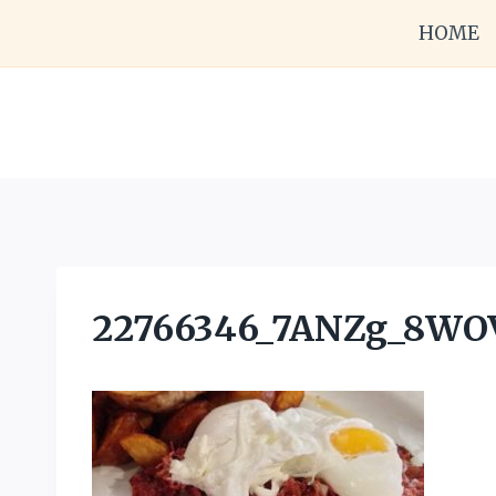
Skip
HOME
to
content
22766346_7ANZg_8W