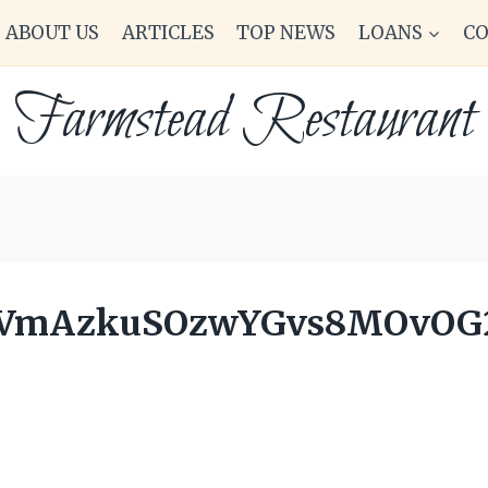
ABOUT US
ARTICLES
TOP NEWS
LOANS
C
Farmstead Restaurant
OVmAzkuSOzwYGvs8MOvOG2