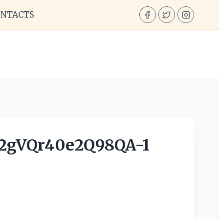
ONTACTS
gVQr40e2Q98QA-1