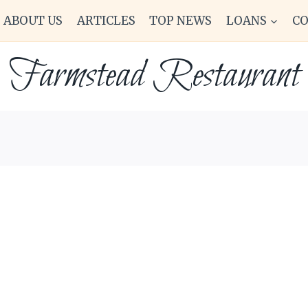
ABOUT US
ARTICLES
TOP NEWS
LOANS
C
Farmstead Restaurant