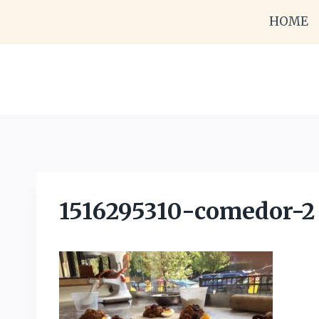
Skip
HOME
to
content
1516295310-comedor-2