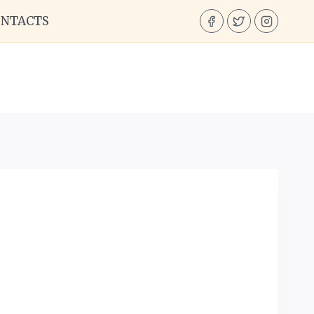
ONTACTS