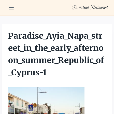
Skip
Farmstead Restaurant
to
content
Paradise_Ayia_Napa_str
eet_in_the_early_afterno
on_summer_Republic_of
_Cyprus-1