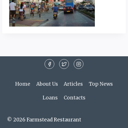
Home
About Us
Articles
Top News
Loans
Contacts
© 2026 Farmstead Restaurant